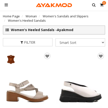
0
Home Page
Woman
Women's Sandals and Slippers
Women's Heeled Sandals
Women's Heeled Sandals -Ayakmod
FILTER