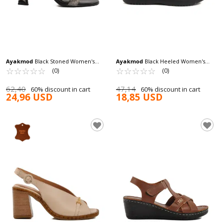
Ayakmod
Black Stoned Women's
Ayakmod
Black Heeled Women's
Evening Shoes 248216 Z
☆
★
☆
★
☆
★
☆
★
☆
★
Sandals T-003 Z
☆
★
☆
★
☆
★
☆
★
☆
★
(0)
(0)
62,40
47,14
60% discount in cart
60% discount in cart
24,96 USD
18,85 USD