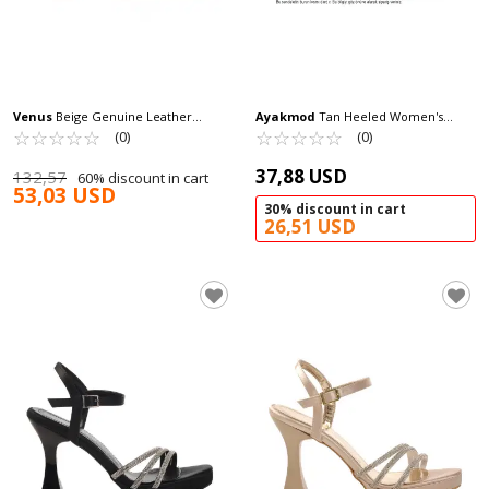
Venus
Beige Genuine Leather
Ayakmod
Tan Heeled Women's
Women's Heeled Sandals 2511902Y Z
☆
★
☆
★
☆
★
☆
★
☆
★
Sandals 673572 Z
☆
★
☆
★
☆
★
☆
★
☆
★
(0)
(0)
37,88 USD
132,57
60% discount in cart
53,03 USD
30% discount in cart
26,51 USD