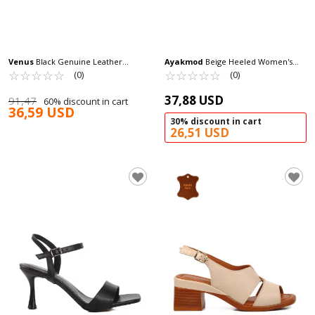
Venus
Black Genuine Leather
Ayakmod
Beige Heeled Women's
Women's Heeled Sandals 25020310Y Z
☆
★
☆
★
☆
★
☆
★
☆
★
Sandals 673572 Z
☆
★
☆
★
☆
★
☆
★
☆
★
(0)
(0)
37,88 USD
91,47
60% discount in cart
36,59 USD
30% discount in cart
26,51 USD