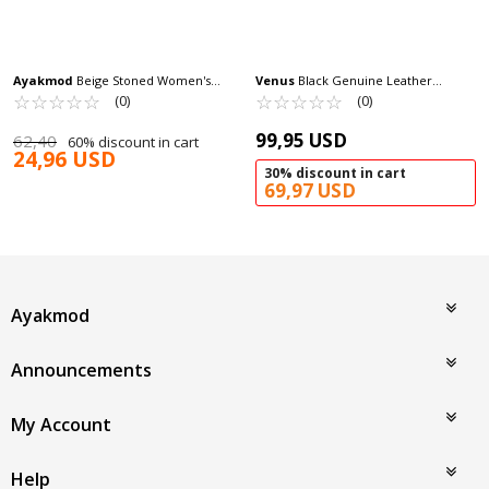
Ayakmod
Beige Stoned Women's
Venus
Black Genuine Leather
Evening Shoes 248216 Z
☆
★
☆
★
☆
★
☆
★
☆
★
Women's Heeled Sandals 2311510Y Z
☆
★
☆
★
☆
★
☆
★
☆
★
(0)
(0)
99,95 USD
62,40
60% discount in cart
24,96 USD
30% discount in cart
69,97 USD
Ayakmod
Announcements
My Account
Help