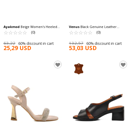
Ayakmod
Beige Women's Heeled
Venus
Black Genuine Leather
Sandals 448189 Z
☆
★
☆
★
☆
★
☆
★
☆
★
Women's Heeled Sandals 2511902Y Z
☆
★
☆
★
☆
★
☆
★
☆
★
(0)
(0)
63,22
132,57
60% discount in cart
60% discount in cart
25,29 USD
53,03 USD