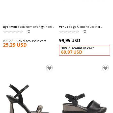
Ayakmod
Black Women's High Heel
Venus
Beige Genuine Leather
Sandals 448189 Z
☆
★
☆
★
☆
★
☆
★
☆
★
Women's Heeled Sandals 2311510Y Z
☆
★
☆
★
☆
★
☆
★
☆
★
(0)
(0)
99,95 USD
63,22
60% discount in cart
25,29 USD
30% discount in cart
69,97 USD