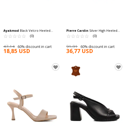
Ayakmod
Black Velcro Heeled
Pierre Cardin
Silver High Heeled
Women's Sandals T-002 Z
☆
★
☆
★
☆
★
☆
★
☆
★
Women's Evening Shoes PC-54505 Z
☆
★
☆
★
☆
★
☆
★
☆
★
(0)
(0)
47,14
91,91
60% discount in cart
60% discount in cart
18,85 USD
36,77 USD