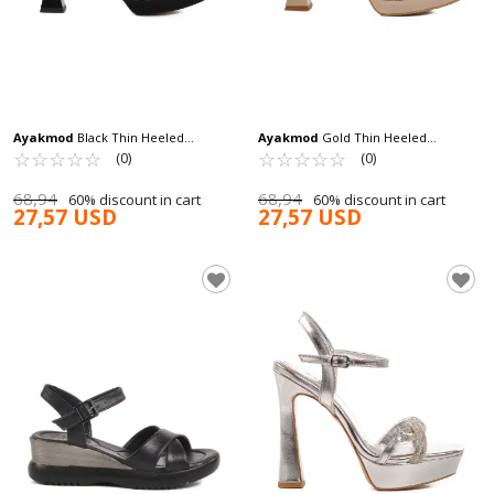
Ayakmod
Black Thin Heeled
Ayakmod
Gold Thin Heeled
Women's High Heel Shoes 448186 Z
☆
★
☆
★
☆
★
☆
★
☆
★
Women's High Heel Shoes 448186 Z
☆
★
☆
★
☆
★
☆
★
☆
★
(0)
(0)
68,94
68,94
60% discount in cart
60% discount in cart
27,57 USD
27,57 USD