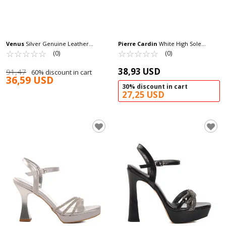
Venus
Silver Genuine Leather
Pierre Cardin
White High Sole
Women's Heeled Sandals 25020310Y Z
☆
★
☆
★
☆
★
☆
★
☆
★
Women's Slippers PC-7533 Z
☆
★
☆
★
☆
★
☆
★
☆
★
(0)
(0)
38,93 USD
91,47
60% discount in cart
36,59 USD
30% discount in cart
27,25 USD