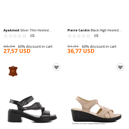
Ayakmod
Silver Thin Heeled
Pierre Cardin
Black High Heeled
Women's High Heel Shoes 448186 Z
☆
★
☆
★
☆
★
☆
★
☆
★
Women's Evening Shoes PC-54505 Z
☆
★
☆
★
☆
★
☆
★
☆
★
(0)
(0)
68,94
91,91
60% discount in cart
60% discount in cart
27,57 USD
36,77 USD