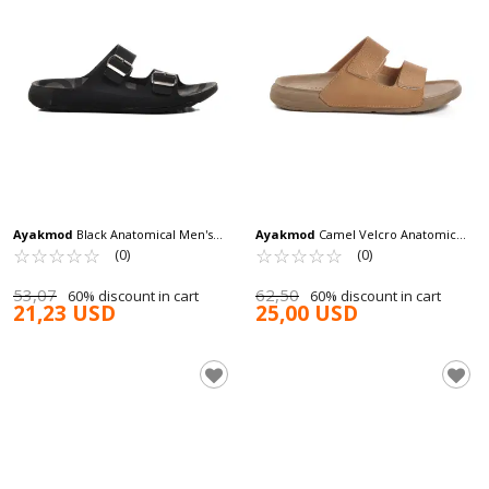
Ayakmod
Black Anatomical Men's
Ayakmod
Camel Velcro Anatomic
Slippers 66.001 M
☆
★
☆
★
☆
★
☆
★
☆
★
Men's Slippers 115.002 M
☆
★
☆
★
☆
★
☆
★
☆
★
(0)
(0)
53,07
62,50
60% discount in cart
60% discount in cart
21,23 USD
25,00 USD