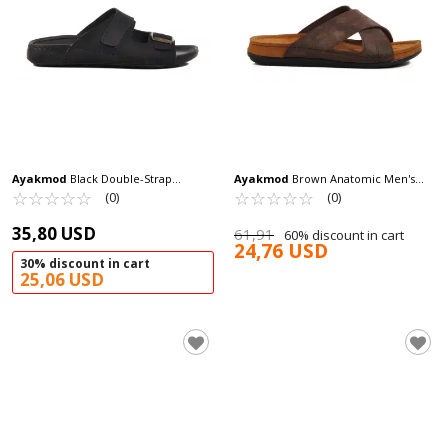
Ayakmod
Black Double-Strap
Ayakmod
Brown Anatomic Men's
Lightweight Men's Slippers 80-004 M
☆
★
☆
★
☆
★
☆
★
☆
★
Slippers Bento M
☆
★
☆
★
☆
★
☆
★
☆
★
(0)
(0)
35,80 USD
61,91
60% discount in cart
24,76 USD
30% discount in cart
25,06 USD