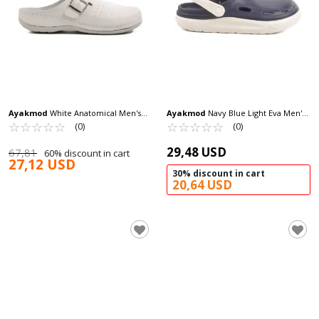
Ayakmod
White Anatomical Men's
Ayakmod
Navy Blue Light Eva Men's
Sabo Slippers 52.002 M
☆
★
☆
★
☆
★
☆
★
☆
★
Sabo Slippers Cat M
☆
★
☆
★
☆
★
☆
★
☆
★
(0)
(0)
29,48 USD
67,81
60% discount in cart
27,12 USD
30% discount in cart
20,64 USD