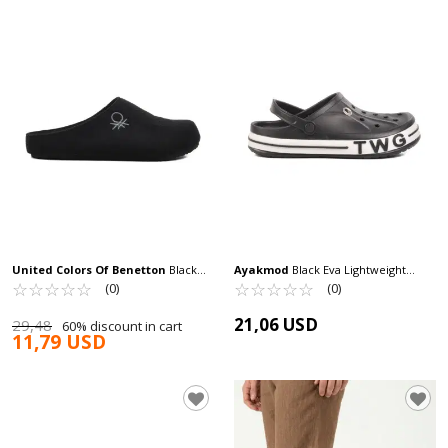
United Colors Of Benetton
Black
Ayakmod
Black Eva Lightweight
Textile Men's Home Slippers BN-
☆
★
☆
★
☆
★
☆
★
☆
★
Men's Sabo Slippers TWG-216 M
☆
★
☆
★
☆
★
☆
★
☆
★
(0)
(0)
30461 M
21,06 USD
29,48
60% discount in cart
11,79 USD