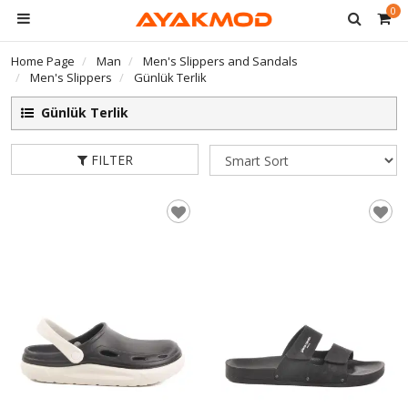
0
Home Page
Man
Men's Slippers and Sandals
Men's Slippers
Günlük Terlik
Günlük Terlik
FILTER