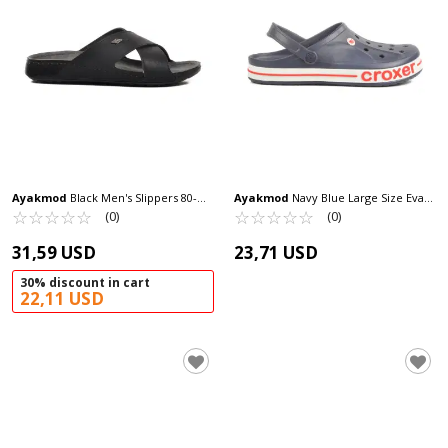
Ayakmod
Black Men's Slippers 80-
Ayakmod
Navy Blue Large Size Eva
959 M
☆
★
☆
★
☆
★
☆
★
☆
★
Lightweight Men's Sabo Slippers 217
☆
★
☆
★
☆
★
☆
★
☆
★
(0)
(0)
M
31,59 USD
23,71 USD
30% discount in cart
22,11 USD