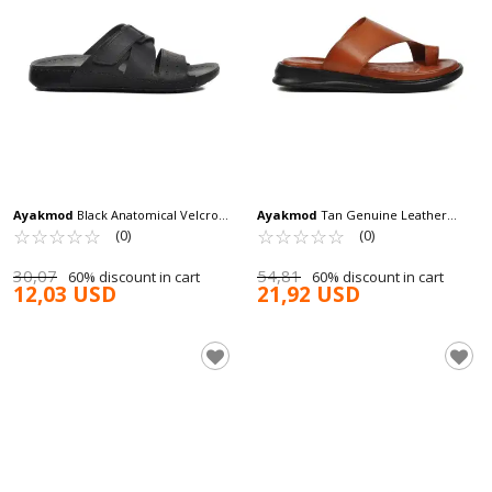
Ayakmod
Black Anatomical Velcro
Ayakmod
Tan Genuine Leather
Men's Slippers 80-989 M
☆
★
☆
★
☆
★
☆
★
☆
★
Men's Slippers 482024 M
☆
★
☆
★
☆
★
☆
★
☆
★
(0)
(0)
30,07
54,81
60% discount in cart
60% discount in cart
12,03 USD
21,92 USD