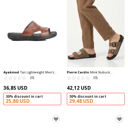
Ayakmod
Tan Lightweight Men's
Pierre Cardin
Mink Nubuck
Slippers 476522 M
☆
★
☆
★
☆
★
☆
★
☆
★
Lightweight Men's Slippers PC-7241 M
☆
★
☆
★
☆
★
☆
★
☆
★
(0)
(0)
36,85 USD
42,12 USD
30% discount in cart
30% discount in cart
25,80 USD
29,48 USD