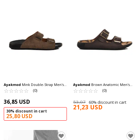
Ayakmod
Mink Double-Strap Men's
Ayakmod
Brown Anatomic Men's
Slippers 80-955 M
☆
★
☆
★
☆
★
☆
★
☆
★
Slippers 66.001 M
☆
★
☆
★
☆
★
☆
★
☆
★
(0)
(0)
36,85 USD
53,07
60% discount in cart
21,23 USD
30% discount in cart
25,80 USD