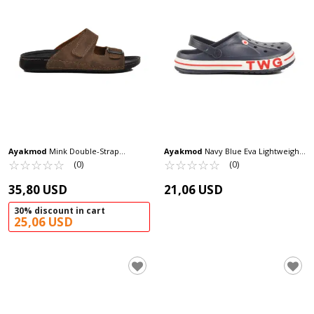
Ayakmod
Mink Double-Strap
Ayakmod
Navy Blue Eva Lightweight
Lightweight Men's Slippers 80-004 M
☆
★
☆
★
☆
★
☆
★
☆
★
Men's Sabo Slippers TWG-216 M
☆
★
☆
★
☆
★
☆
★
☆
★
(0)
(0)
35,80 USD
21,06 USD
30% discount in cart
25,06 USD