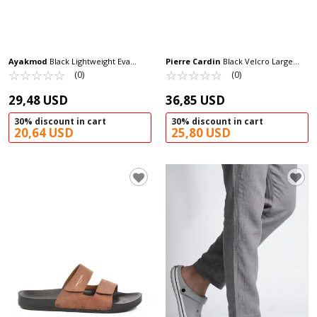
Ayakmod
Black Lightweight Eva
Pierre Cardin
Black Velcro Large
Men's Sabo Slippers Cat M
☆
★
☆
★
☆
★
☆
★
☆
★
Size Men's Slippers PC-7039 M
☆
★
☆
★
☆
★
☆
★
☆
★
(0)
(0)
29,48 USD
36,85 USD
30% discount in cart
30% discount in cart
20,64 USD
25,80 USD