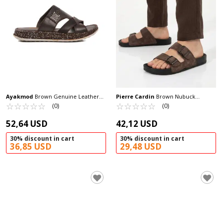
Ayakmod
Brown Genuine Leather
Pierre Cardin
Brown Nubuck
Men's Slippers 2045 M
☆
★
☆
★
☆
★
☆
★
☆
★
Lightweight Men's Slippers PC-7241 M
☆
★
☆
★
☆
★
☆
★
☆
★
(0)
(0)
52,64 USD
42,12 USD
30% discount in cart
30% discount in cart
36,85 USD
29,48 USD