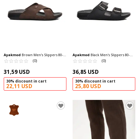
Ayakmod
Brown Men's Slippers 80-
Ayakmod
Black Men's Slippers 80-
959 M
☆
★
☆
★
☆
★
☆
★
☆
★
955 M
☆
★
☆
★
☆
★
☆
★
☆
★
(0)
(0)
31,59 USD
36,85 USD
30% discount in cart
30% discount in cart
22,11 USD
25,80 USD