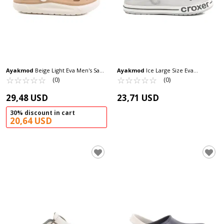
Ayakmod
Beige Light Eva Men's Sabo
Ayakmod
Ice Large Size Eva
Slippers Cat M
☆
★
☆
★
☆
★
☆
★
☆
★
Lightweight Men's Sabo Slippers 217
☆
★
☆
★
☆
★
☆
★
☆
★
(0)
(0)
M
29,48 USD
23,71 USD
30% discount in cart
20,64 USD