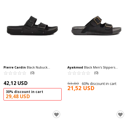
Pierre Cardin
Black Nubuck
Ayakmod
Black Men's Slippers
Lightweight Men's Slippers PC-7241 M
☆
★
☆
★
☆
★
☆
★
☆
★
Ayakmod 64.002 M
☆
★
☆
★
☆
★
☆
★
☆
★
(0)
(0)
42,12 USD
53,80
60% discount in cart
21,52 USD
30% discount in cart
29,48 USD