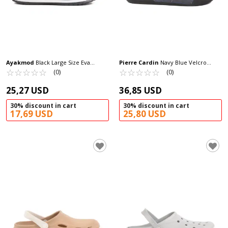
Ayakmod
Black Large Size Eva
Pierre Cardin
Navy Blue Velcro
Lightweight Men's Sabo Slippers 214
☆
★
☆
★
☆
★
☆
★
☆
★
Large Size Men's Slippers PC-7039 M
☆
★
☆
★
☆
★
☆
★
☆
★
(0)
(0)
M
25,27 USD
36,85 USD
30% discount in cart
30% discount in cart
17,69 USD
25,80 USD