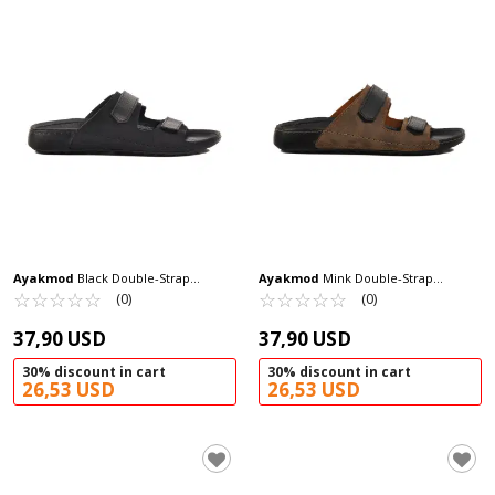
Ayakmod
Black Double-Strap
Ayakmod
Mink Double-Strap
Lightweight Men's Slippers 80-012 M
☆
★
☆
★
☆
★
☆
★
☆
★
Lightweight Men's Slippers 80-012 M
☆
★
☆
★
☆
★
☆
★
☆
★
(0)
(0)
37,90 USD
37,90 USD
30% discount in cart
30% discount in cart
26,53 USD
26,53 USD