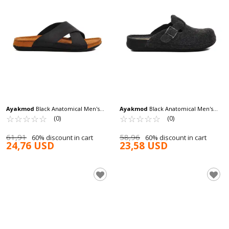
Ayakmod
Black Anatomical Men's
Ayakmod
Black Anatomical Men's
Slippers Bento M
☆
★
☆
★
☆
★
☆
★
☆
★
Slippers K-12113 M
☆
★
☆
★
☆
★
☆
★
☆
★
(0)
(0)
61,91
58,96
60% discount in cart
60% discount in cart
24,76 USD
23,58 USD