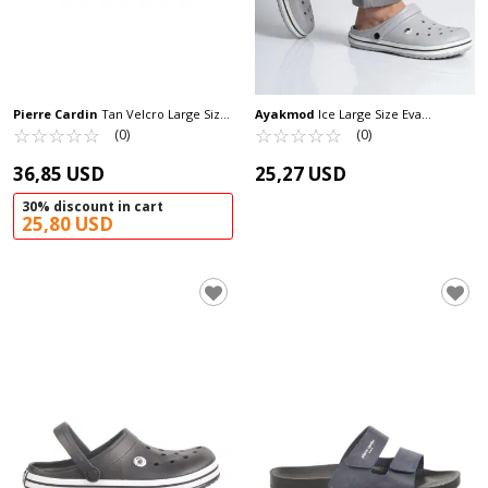
Pierre Cardin
Tan Velcro Large Size
Ayakmod
Ice Large Size Eva
Men's Slippers PC-7039 M
☆
★
☆
★
☆
★
☆
★
☆
★
Lightweight Men's Sabo Slippers 214
☆
★
☆
★
☆
★
☆
★
☆
★
(0)
(0)
M
36,85 USD
25,27 USD
30% discount in cart
25,80 USD