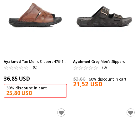
Ayakmod
Tan Men's Slippers 476419
Ayakmod
Grey Men's Slippers
M
☆
★
☆
★
☆
★
☆
★
☆
★
Ayakmod 64.002 M
☆
★
☆
★
☆
★
☆
★
☆
★
(0)
(0)
36,85 USD
53,80
60% discount in cart
21,52 USD
30% discount in cart
25,80 USD