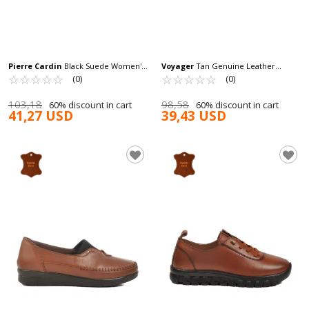
Pierre Cardin
Black Suede Women's
Voyager
Tan Genuine Leather
Casual Shoes PC-54319 Z
☆
★
☆
★
☆
★
☆
★
☆
★
Anatomic Women's Classic Shoes
☆
★
☆
★
☆
★
☆
★
☆
★
(0)
(0)
Z230 Z
103,18
98,58
60% discount in cart
60% discount in cart
41,27 USD
39,43 USD