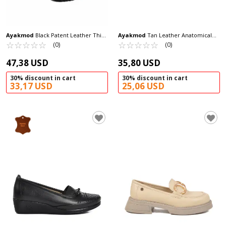
Ayakmod
Black Patent Leather Thick
Ayakmod
Tan Leather Anatomical
Sole Women's Casual Shoes 572453 Z
☆
★
☆
★
☆
★
☆
★
☆
★
Women's Casual Shoes 139 Z
☆
★
☆
★
☆
★
☆
★
☆
★
(0)
(0)
47,38 USD
35,80 USD
30% discount in cart
30% discount in cart
33,17 USD
25,06 USD