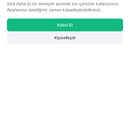
Size daha iyi bir deneyim sunmak için çerezler kullanıyoruz.
Ayarlarınızı istediğiniz zaman kişiselleştirebilirsiniz.
Ayakmod
Tan Genuine Leather
Ayakmod
Black Velcro Genuine
Kabul Et
Anatomic Women's Casual Shoes
☆
★
☆
★
☆
★
☆
★
☆
★
Leather Women's Casual Shoes 058-Ç
☆
★
☆
★
☆
★
☆
★
☆
★
(0)
(0)
24077-LZ
Z
Kişiselleştir
58,67
85,50
60% discount in cart
60% discount in cart
23,47 USD
34,20 USD
0