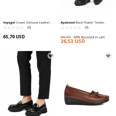
Voyager
Cream Genuine Leather
Ayakmod
Black Floater Textile
Anatomic Women's Casual Shoes
☆
★
☆
★
☆
★
☆
★
☆
★
Women's Casual Shoes 651586 Z
☆
★
☆
★
☆
★
☆
★
☆
★
(0)
(0)
B235 Z
65,70 USD
66,33
60% discount in cart
26,53 USD