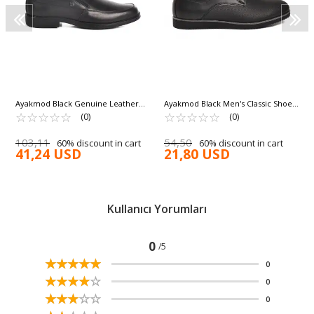
Ayakmod Black Genuine Leather
Ayakmod Black Men's Classic Shoes
Men's Classic Shoes 1889-KM
☆
★
☆
★
☆
★
☆
★
☆
★
682 M
☆
★
☆
★
☆
★
☆
★
☆
★
(0)
(0)
103,11
54,50
60% discount in cart
60% discount in cart
41,24 USD
21,80 USD
Kullanıcı Yorumları
0
/5
☆
★
☆
★
☆
★
☆
★
☆
★
0
☆
★
☆
★
☆
★
☆
★
☆
★
0
☆
★
☆
★
☆
★
☆
★
☆
★
0