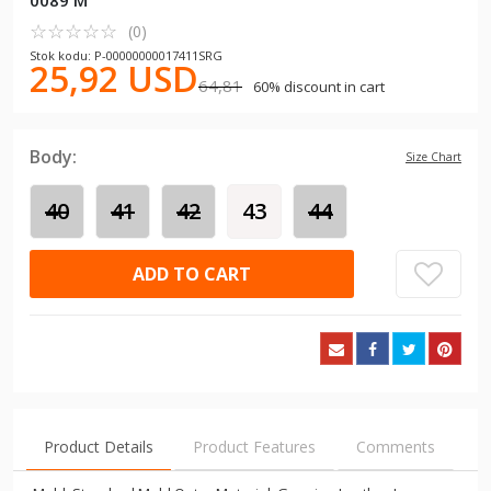
0089 M
☆
★
☆
★
☆
★
☆
★
☆
★
(0)
Stok kodu: P-00000000017411SRG
25,92 USD
64,81
60% discount in cart
Body:
Size Chart
40
41
42
43
44
ADD TO CART
Product Details
Product Features
Comments