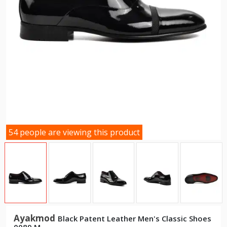
54 people are viewing this product
Ayakmod
Black Patent Leather Men's Classic Shoes