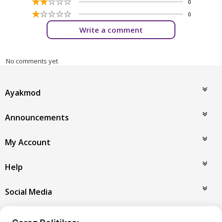
☆
★
☆
★
☆
★
☆
★
☆
★
0
☆
★
☆
★
☆
★
☆
★
☆
★
0
Write a comment
No comments yet
Ayakmod
Announcements
My Account
Help
Social Media
Payment Options