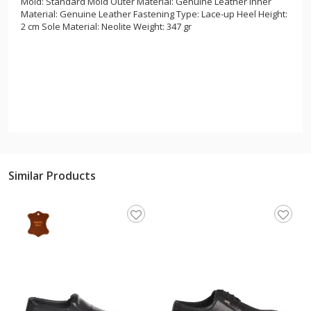
Mold: Standard Mold Outer Material: Genuine Leather Inner
Material: Genuine Leather Fastening Type: Lace-up Heel Height:
2 cm Sole Material: Neolite Weight: 347 gr
Similar Products