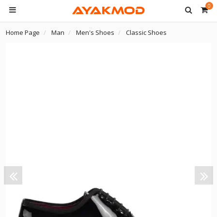
0
Home Page
Man
Men's Shoes
Classic Shoes