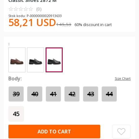
Classic Shoes 2872 M
☆
★
☆
★
☆
★
☆
★
☆
★
(0)
Stok kodu: P-00000000020913633
58,21 USD
145,53
60% discount in cart
:
Body:
Size Chart
39
40
41
42
43
44
45
ADD TO CART