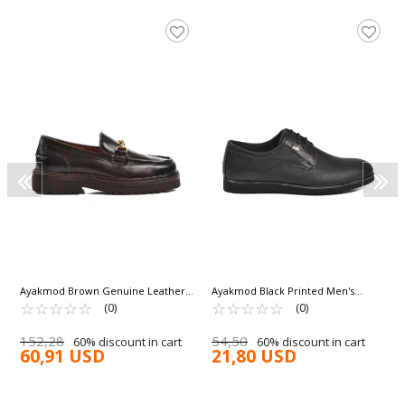
Ayakmod Brown Genuine Leather
Ayakmod Black Printed Men's
Men's Classic Shoes Premium 7710
☆
★
☆
★
☆
★
☆
★
☆
★
Classic Shoes 682 M
☆
★
☆
★
☆
★
☆
★
☆
★
(0)
(0)
M
152,28
54,50
60% discount in cart
60% discount in cart
60,91 USD
21,80 USD