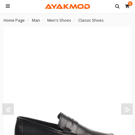
0
Home Page
Man
Men's Shoes
Classic Shoes