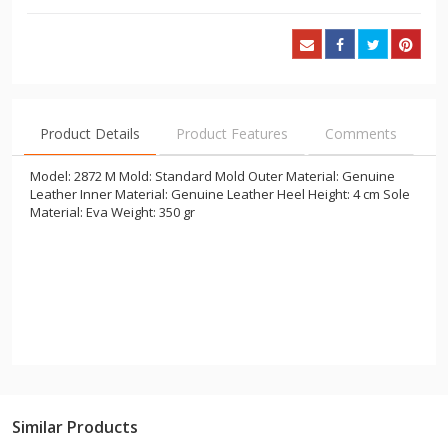
Product Details
Product Features
Comments
Model: 2872 M Mold: Standard Mold Outer Material: Genuine
Leather Inner Material: Genuine Leather Heel Height: 4 cm Sole
Material: Eva Weight: 350 gr
Similar Products