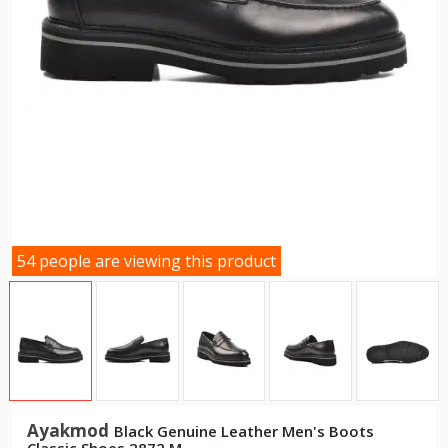
54 people are viewing this product
Ayakmod
Black Genuine Leather Men's Boots