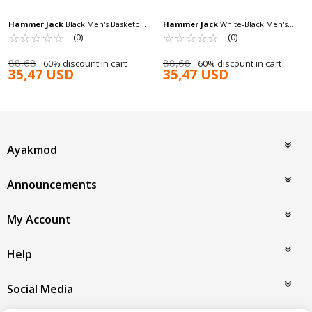
Hammer Jack
Black Men's Basketball
Hammer Jack
White-Black Men's
Shoes Claudin 101 22352 M
☆
★
☆
★
☆
★
☆
★
☆
★
Basketball Shoes Claudin 101 22352 M
☆
★
☆
★
☆
★
☆
★
☆
★
(0)
(0)
88,68
88,68
60% discount in cart
60% discount in cart
35,47 USD
35,47 USD
Ayakmod
Announcements
My Account
Help
Social Media