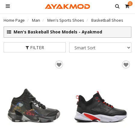
0
Home Page
Man
Men's Sports Shoes
Basketball Shoes
Men's Baskeball Shoe Models - Ayakmod
FILTER