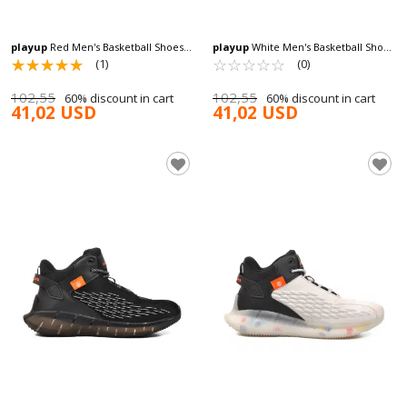
playup
Red Men's Basketball Shoes
playup
White Men's Basketball Shoes
MS-251-522 M
☆
★
☆
★
☆
★
☆
★
☆
★
MS-251-522 M
☆
★
☆
★
☆
★
☆
★
☆
★
(1)
(0)
102,55
102,55
60% discount in cart
60% discount in cart
41,02 USD
41,02 USD