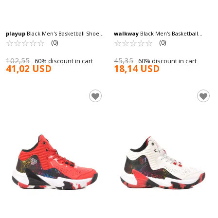
playup
Black Men's Basketball Shoes
walkway
Black Men's Basketball
MS-251-522 M
☆
★
☆
★
☆
★
☆
★
☆
★
Shoes Slam Dunk M
☆
★
☆
★
☆
★
☆
★
☆
★
(0)
(0)
102,55
45,35
60% discount in cart
60% discount in cart
41,02 USD
18,14 USD