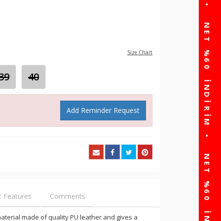
Size Chart
39
40
Add Reminder Request
t Features
Comments
s material made of quality PU leather and gives a