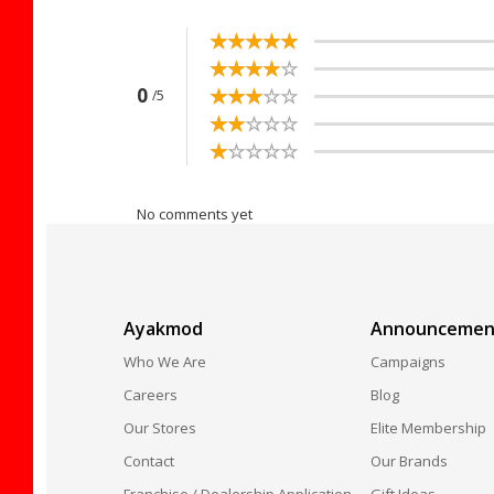
☆
★
☆
★
☆
★
☆
★
☆
★
☆
★
☆
★
☆
★
☆
★
☆
★
☆
★
☆
★
☆
★
☆
★
☆
★
0
/5
☆
★
☆
★
☆
★
☆
★
☆
★
☆
★
☆
★
☆
★
☆
★
☆
★
No comments yet
Ayakmod
Announcemen
Who We Are
Campaigns
Careers
Blog
Our Stores
Elite Membership
Contact
Our Brands
Franchise / Dealership Application
Gift Ideas