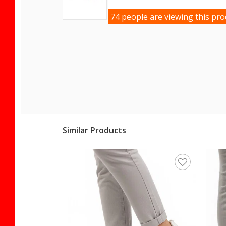
74 people are viewing this pro
Similar Products
en's Sneaker 25Y492