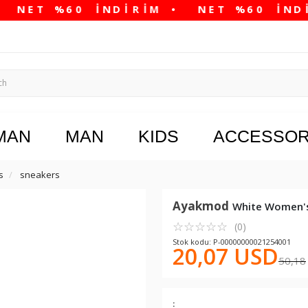
MAN
MAN
KIDS
ACCESSOR
s
sneakers
Ayakmod
White Women's
☆
★
☆
★
☆
★
☆
★
☆
★
(0)
Stok kodu: P-00000000021254001
20,07 USD
50,18
: