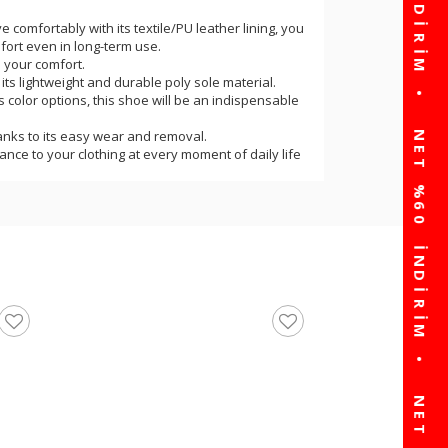
ve comfortably with its textile/PU leather lining, you
ort even in long-term use.
s your comfort.
h its lightweight and durable poly sole material.
its color options, this shoe will be an indispensable
hanks to its easy wear and removal.
egance to your clothing at every moment of daily life
 products for those who want to combine elegance
e.
rtable, stable, balanced walking experience.
oduced and the product is standard fit.
e and ultra-light weight will provide you with the
or in daily life.
 cm and the product weight is 250 grams
United Colors Of Be
Sneakers BNI-10060 Z
☆
★
☆
★
☆
★
☆
★
☆
★
(0)