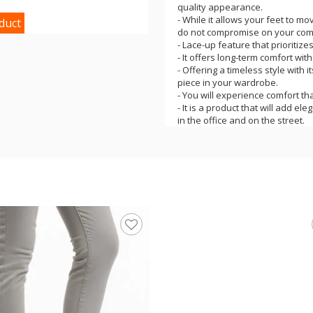
quality appearance.
- While it allows your feet to mo
duct
do not compromise on your comf
- Lace-up feature that prioritize
- It offers long-term comfort wit
- Offering a timeless style with 
piece in your wardrobe.
- You will experience comfort t
- It is a product that will add el
in the office and on the street.
- It is one of the most suitable
and style with comfort in daily lif
- It offers a comfortable, comfo
- The product is domestically pr
- The product's leather, poly sol
comfortable use you are looking f
- The product heel height is 2.5