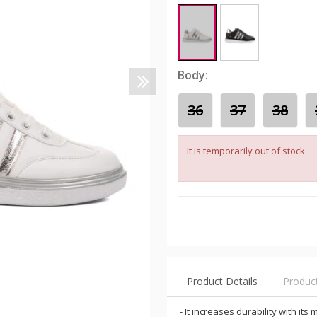
Body:
36
37
38
It is temporarily out of stock.
Product Details
Produc
- It increases durability with it