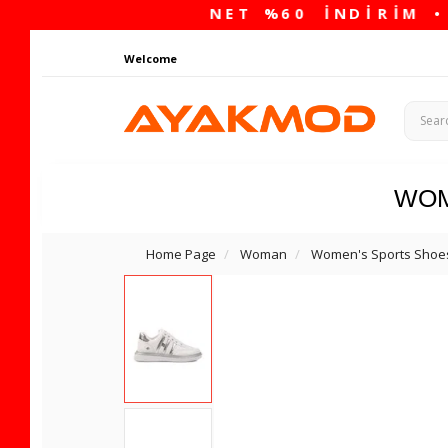
Welcome
WO
Home Page
Woman
Women's Sports Shoe