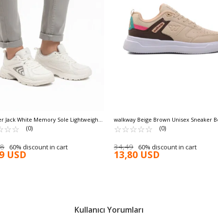
 Jack White Memory Sole Lightweight
walkway Beige Brown Unisex Sneaker B
e Mesh Unisex Sneakers Dipper G
☆
★
☆
★
☆
★
☆
★
☆
★
☆
★
☆
★
☆
★
(0)
(0)
98
34,49
60% discount in cart
60% discount in cart
99 USD
13,80 USD
Kullanıcı Yorumları