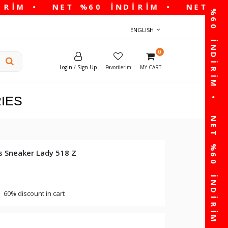
ENGLISH
0
Login
/
Sign Up
Favorilerim
MY CART
IES
 Sneaker Lady 518 Z
60% discount in cart