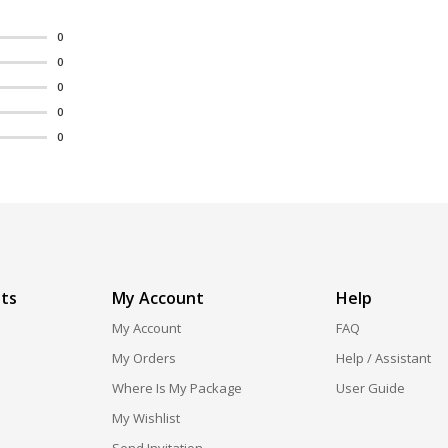
0
0
0
0
0
ts
My Account
Help
My Account
FAQ
My Orders
Help / Assistant
Where Is My Package
User Guide
My Wishlist
Send Invitation