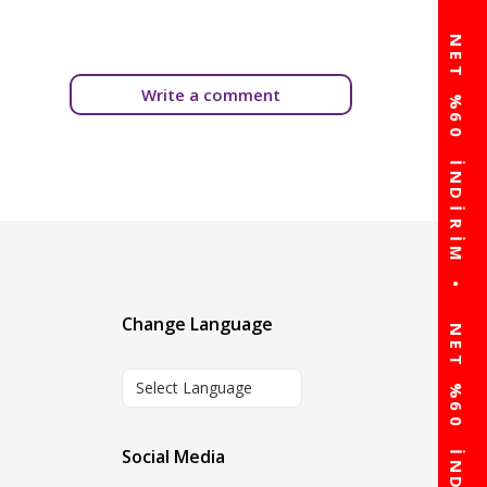
Write a comment
Change Language
Select Language
Social Media