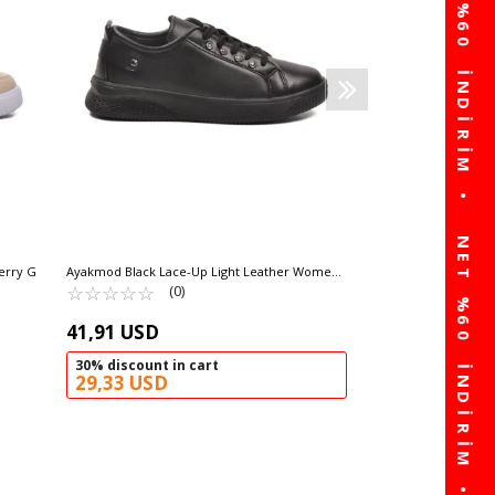
104,63
60% disco
41,85 USD
erry G
Ayakmod Black Lace-Up Light Leather Women's
Sneakers 201 G
☆
★
☆
★
☆
★
☆
★
☆
★
(0)
41,91 USD
30% discount in cart
29,33 USD