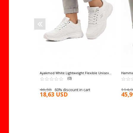
in cart
Ayakmod White Lightweight Flexible Unisex
Hammer
Sneakers Xstep 020-Skin G
☆
★
☆
★
☆
★
☆
★
☆
★
Flexibl
☆
★
☆
★
(0)
46,58
114,
60% discount in cart
18,63 USD
45,