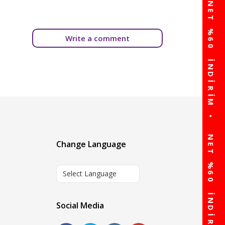
Write a comment
Change Language
Select Language
Social Media