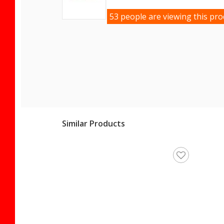
53 people are viewing this pro
Similar Products
Women's Slippers