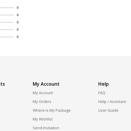
0
0
0
0
0
ts
My Account
Help
My Account
FAQ
My Orders
Help / Assistant
Where Is My Package
User Guide
My Wishlist
Send Invitation