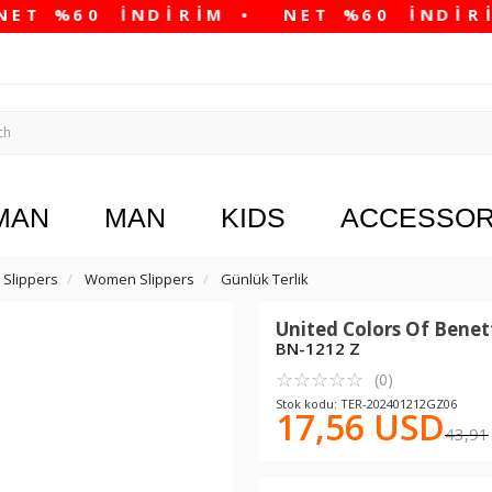
MAN
MAN
KIDS
ACCESSOR
Slippers
Women Slippers
Günlük Terlik
United Colors Of Bene
BN-1212 Z
☆
★
☆
★
☆
★
☆
★
☆
★
(0)
Stok kodu: TER-202401212GZ06
17,56 USD
43,91