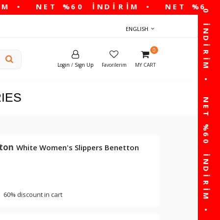
ENGLISH
0
Login
/
Sign Up
Favorilerim
MY CART
IES
tton
White Women's Slippers Benetton
60% discount in cart