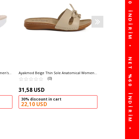
58,94
60% discou
23,58 USD
men's
Ayakmod Beige Thin Sole Anatomical Women's
Slippers 11-367 Z
☆
★
☆
★
☆
★
☆
★
☆
★
(0)
31,58 USD
30% discount in cart
22,10 USD