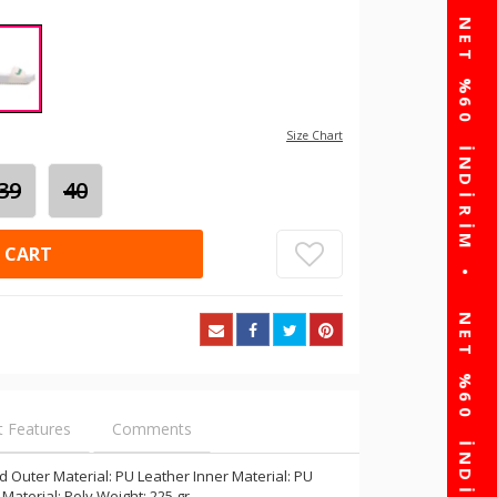
Size Chart
39
40
 CART
t Features
Comments
 Outer Material: PU Leather Inner Material: PU
 Material: Poly Weight: 225 gr