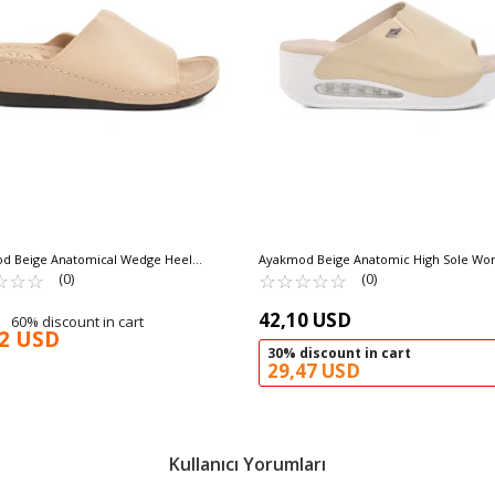
d Beige Anatomical Wedge Heel
Ayakmod Beige Anatomic High Sole Wo
 Slippers 15.069 Z
☆
★
☆
★
☆
★
Slippers 100-962 Z
☆
★
☆
★
☆
★
☆
★
☆
★
(0)
(0)
42,10 USD
60% discount in cart
92 USD
30% discount in cart
29,47 USD
Kullanıcı Yorumları