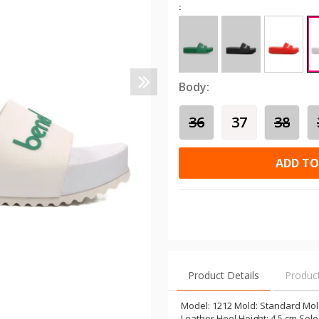
:
Body:
36
37
38
ADD TO
Product Details
Produc
Model: 1212 Mold: Standard Mold
Leather Heel Height: 4.5 cm Sole