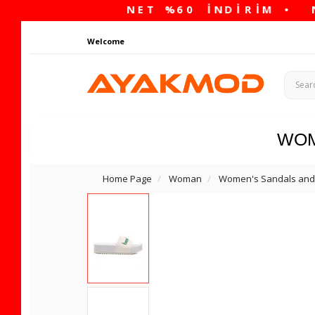
Welcome
WO
Home Page
Woman
Women's Sandals and 