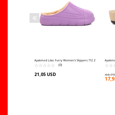
 cart
Ayakmod Lilac Furry Women's Slippers 712 Z
Ayakmo
☆
★
☆
★
☆
★
☆
★
☆
★
Women's
☆
★
☆
★
(0)
21,05 USD
44,79
17,