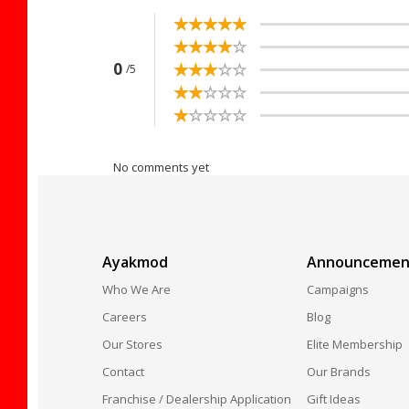
☆
★
☆
★
☆
★
☆
★
☆
★
☆
★
☆
★
☆
★
☆
★
☆
★
☆
★
☆
★
☆
★
☆
★
☆
★
0
/5
☆
★
☆
★
☆
★
☆
★
☆
★
☆
★
☆
★
☆
★
☆
★
☆
★
No comments yet
Ayakmod
Announcemen
Who We Are
Campaigns
Careers
Blog
Our Stores
Elite Membership
Contact
Our Brands
Franchise / Dealership Application
Gift Ideas