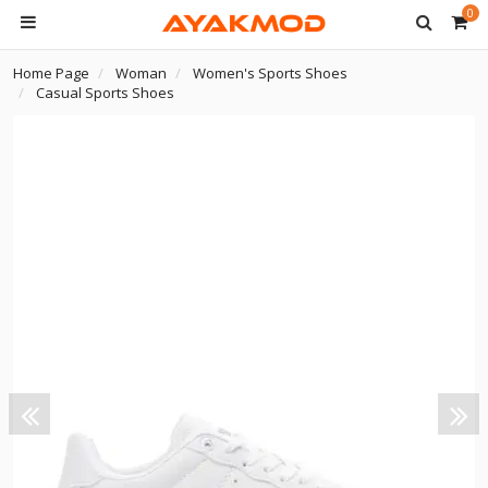
0
Home Page
Woman
Women's Sports Shoes
Casual Sports Shoes