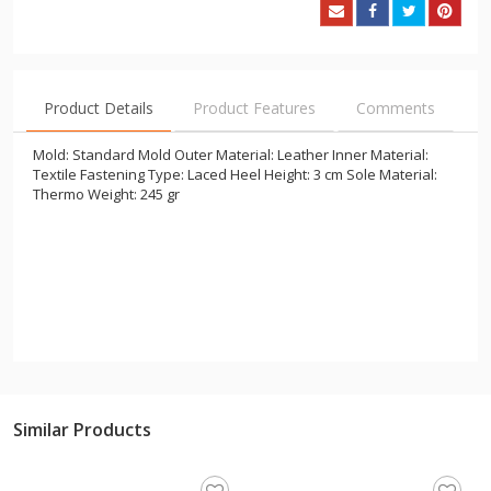
Product Details
Product Features
Comments
Mold: Standard Mold Outer Material: Leather Inner Material:
Textile Fastening Type: Laced Heel Height: 3 cm Sole Material:
Thermo Weight: 245 gr
Similar Products