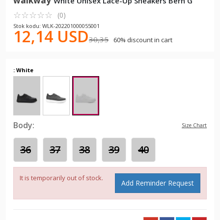
walkway
White Unisex Lace-Up Sneakers Bern G
☆
★
☆
★
☆
★
☆
★
☆
★
(0)
Stok kodu: WLK-202201000055001
12,14 USD
30,35
60% discount in cart
: White
Body:
Size Chart
36
37
38
39
40
It is temporarily out of stock.
Add Reminder Request