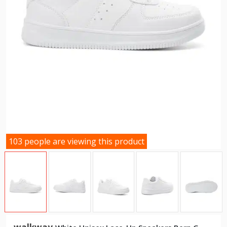
103 people are viewing this product