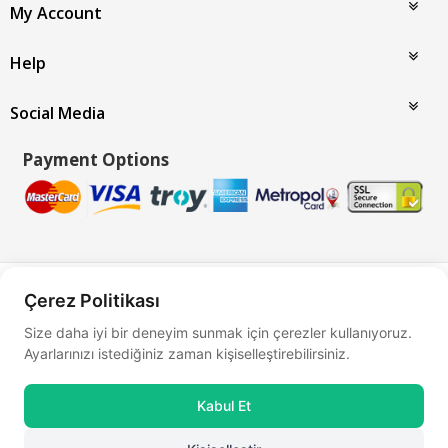
My Account
Help
Social Media
Payment Options
Bu site
Vikaon E-Ticaret sistemleri
ile hazırlanmıştır.
Çerez Politikası
Size daha iyi bir deneyim sunmak için çerezler kullanıyoruz.
Ayarlarınızı istediğiniz zaman kişiselleştirebilirsiniz.
Kabul Et