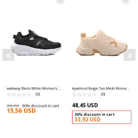
walkway Black-White Women's
Ayakmod Beige-Tan Mesh Women's
Sneakers Trier G
☆
★
☆
★
☆
★
☆
★
☆
★
Sneakers 164 G
☆
★
☆
★
☆
★
☆
★
☆
★
(0)
(0)
48,45 USD
38,90
60% discount in cart
15,56 USD
30% discount in cart
33,92 USD