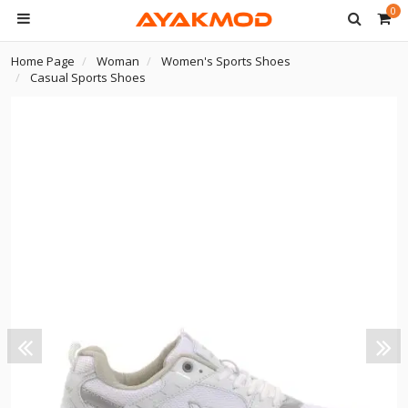
0
Home Page
Woman
Women's Sports Shoes
Casual Sports Shoes