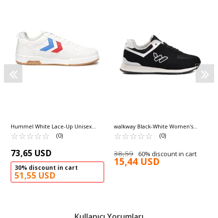
Hummel White Lace-Up Unisex
walkway Black-White Women's
Sneakers 900643 Hml Versailles
☆
★
☆
★
☆
★
☆
★
☆
★
Sneakers Benin G
☆
★
☆
★
☆
★
☆
★
☆
★
(0)
(0)
73,65 USD
38,59
60% discount in cart
15,44 USD
30% discount in cart
51,55 USD
Kullanıcı Yorumları