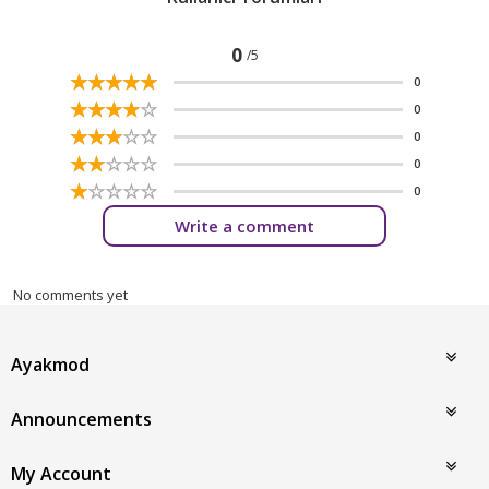
0
/5
☆
★
☆
★
☆
★
☆
★
☆
★
0
☆
★
☆
★
☆
★
☆
★
☆
★
0
☆
★
☆
★
☆
★
☆
★
☆
★
0
☆
★
☆
★
☆
★
☆
★
☆
★
0
☆
★
☆
★
☆
★
☆
★
☆
★
0
Write a comment
No comments yet
Ayakmod
Announcements
My Account