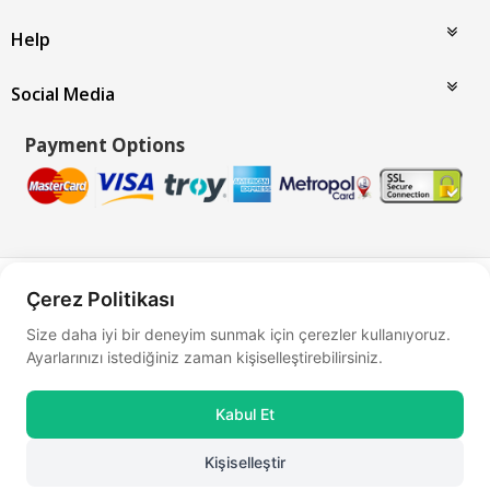
Help
Social Media
Payment Options
Bu site
Vikaon E-Ticaret sistemleri
ile hazırlanmıştır.
Çerez Politikası
Size daha iyi bir deneyim sunmak için çerezler kullanıyoruz.
Ayarlarınızı istediğiniz zaman kişiselleştirebilirsiniz.
Kabul Et
Kişiselleştir
0