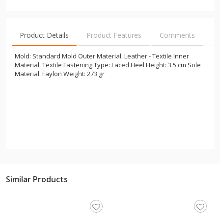
Product Details
Product Features
Comments
Mold: Standard Mold Outer Material: Leather - Textile Inner
Material: Textile Fastening Type: Laced Heel Height: 3.5 cm Sole
Material: Faylon Weight: 273 gr
Similar Products