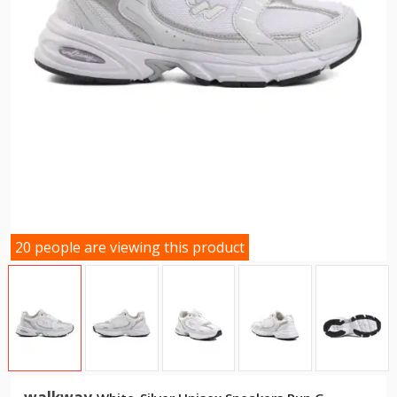
20 people are viewing this product