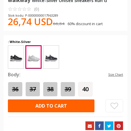
walkway
White-Silver Unisex Sneakers Run G
☆
★
☆
★
☆
★
☆
★
☆
★
(0)
Stok kodu: P-00000000017963289
26,74 USD
66,84
60% discount in cart
: White-Silver
Body:
Size Chart
36
37
38
39
40
ADD TO CART