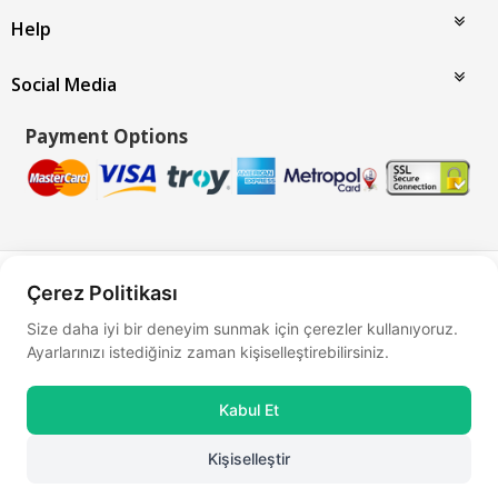
Help
Social Media
Payment Options
Bu site
Vikaon E-Ticaret sistemleri
ile hazırlanmıştır.
Çerez Politikası
Size daha iyi bir deneyim sunmak için çerezler kullanıyoruz.
Ayarlarınızı istediğiniz zaman kişiselleştirebilirsiniz.
Kabul Et
Kişiselleştir
0