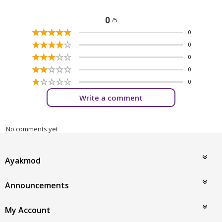
0
/5
☆
★
☆
★
☆
★
☆
★
☆
★
0
☆
★
☆
★
☆
★
☆
★
☆
★
0
☆
★
☆
★
☆
★
☆
★
☆
★
0
☆
★
☆
★
☆
★
☆
★
☆
★
0
☆
★
☆
★
☆
★
☆
★
☆
★
0
Write a comment
No comments yet
Ayakmod
Announcements
My Account