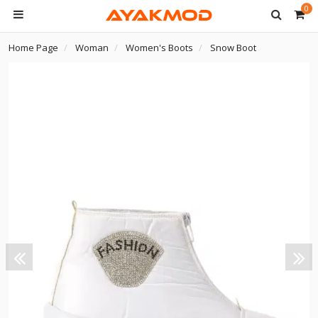
0
Home Page
Woman
Women's Boots
Snow Boot