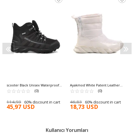
scooter Black Unisex Waterproof
Ayakmod White Patent Leather
Boots G5551 G
☆
★
☆
★
☆
★
☆
★
☆
★
Women's Snow Boots DMK-Z001 Z
☆
★
☆
★
☆
★
☆
★
☆
★
(0)
(0)
114,93
46,83
60% discount in cart
60% discount in cart
45,97 USD
18,73 USD
Kullanıcı Yorumları