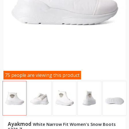
75 people are viewing this product
Ayakmod
White Narrow Fit Women's Snow Boots