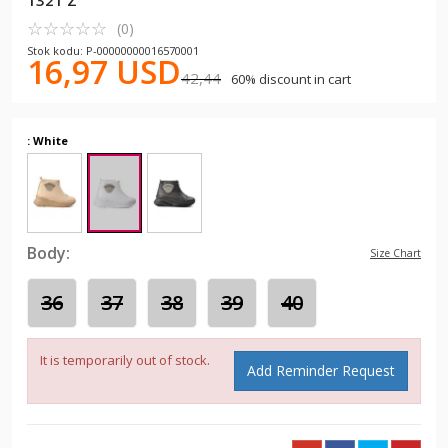
1321 Z
☆
★
☆
★
☆
★
☆
★
☆
★
(0)
Stok kodu: P-00000000016570001
16,97 USD
42,44
60% discount in cart
: White
Body:
Size Chart
36
37
38
39
40
It is temporarily out of stock.
Add Reminder Request