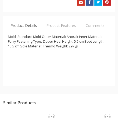
Product Details
Product Features
Comments
Mold: Standard Mold Outer Material: Anorak Inner Material:
Furry Fastening Type: Zipper Heel Height: 5.5 cm Boot Length:
15.5 cm Sole Material: Thermo Weight: 297 gr
Similar Products