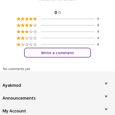
0
/5
☆
★
☆
★
☆
★
☆
★
☆
★
0
☆
★
☆
★
☆
★
☆
★
☆
★
0
☆
★
☆
★
☆
★
☆
★
☆
★
0
☆
★
☆
★
☆
★
☆
★
☆
★
0
☆
★
☆
★
☆
★
☆
★
☆
★
0
Write a comment
No comments yet
Ayakmod
Announcements
My Account