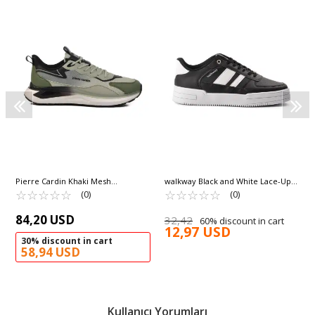
Pierre Cardin Khaki Mesh
walkway Black and White Lace-Up
Lightweight Men's Sneakers PCI-
☆
★
☆
★
☆
★
☆
★
☆
★
Lightweight Men's Sneakers Sandy
☆
★
☆
★
☆
★
☆
★
☆
★
(0)
(0)
11350 M
M
84,20 USD
32,42
60% discount in cart
12,97 USD
30% discount in cart
58,94 USD
Kullanıcı Yorumları