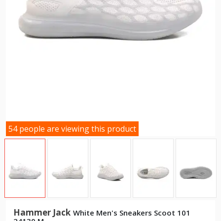
54 people are viewing this product
Hammer Jack
White Men's Sneakers Scoot 101