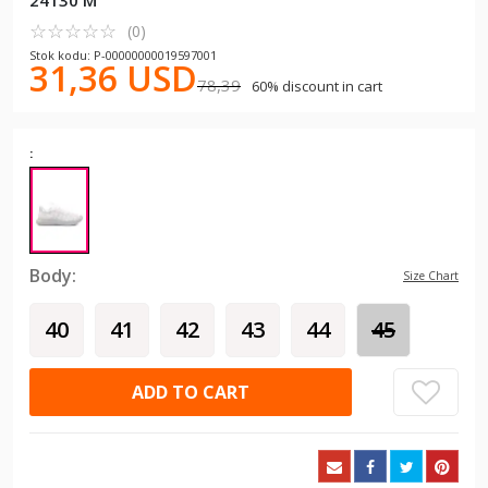
24130 M
☆
★
☆
★
☆
★
☆
★
☆
★
(0)
Stok kodu: P-00000000019597001
31,36 USD
78,39
60% discount in cart
:
Body:
Size Chart
40
41
42
43
44
45
ADD TO CART