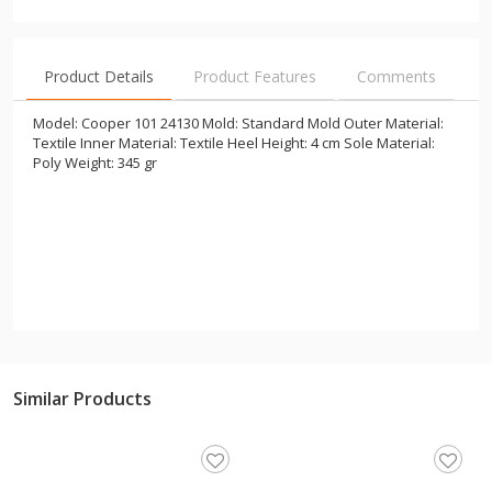
Product Details
Product Features
Comments
Model: Cooper 101 24130 Mold: Standard Mold Outer Material:
Textile Inner Material: Textile Heel Height: 4 cm Sole Material:
Poly Weight: 345 gr
Similar Products