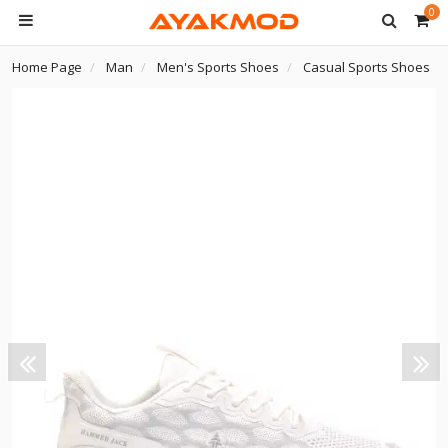
0
Home Page
Man
Men's Sports Shoes
Casual Sports Shoes