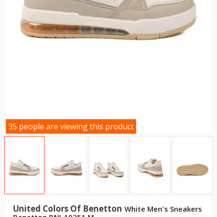
35 people are viewing this product
United Colors Of Benetton
White Men's Sneakers