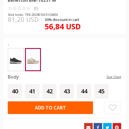
Benetton BNI-10251 M
☆
★
☆
★
☆
★
☆
★
☆
★
(0)
Stok kodu: TER-2024010251GM06
81,20 USD
30% discount in cart
56,84 USD
:
Body:
Size Chart
40
41
42
43
44
45
ADD TO CART