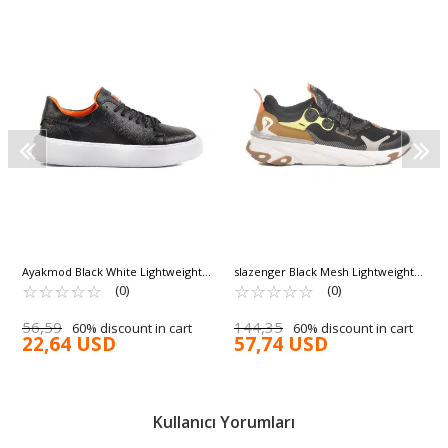
Ayakmod Black White Lightweight
slazenger Black Mesh Lightweight
Men's Casual Shoes 356 M
☆
★
☆
★
☆
★
☆
★
☆
★
Flexible Men's Sneakers Ward M
☆
★
☆
★
☆
★
☆
★
☆
★
(0)
(0)
56,59
144,35
60% discount in cart
60% discount in cart
22,64 USD
57,74 USD
Kullanıcı Yorumları