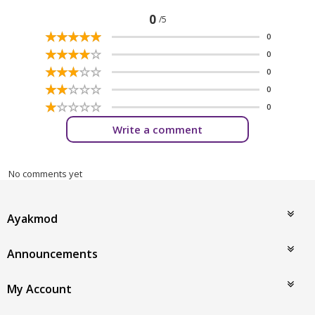
0
/5
☆
★
☆
★
☆
★
☆
★
☆
★
0
☆
★
☆
★
☆
★
☆
★
☆
★
0
☆
★
☆
★
☆
★
☆
★
☆
★
0
☆
★
☆
★
☆
★
☆
★
☆
★
0
☆
★
☆
★
☆
★
☆
★
☆
★
0
Write a comment
No comments yet
Ayakmod
Announcements
My Account