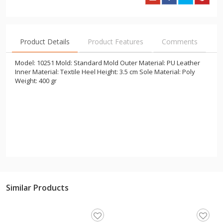
Product Details
Product Features
Comments
Model: 10251 Mold: Standard Mold Outer Material: PU Leather
Inner Material: Textile Heel Height: 3.5 cm Sole Material: Poly
Weight: 400 gr
Similar Products