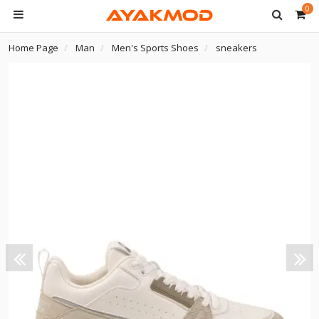
0
Home Page
Man
Men's Sports Shoes
sneakers