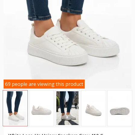
69 people are viewing this product