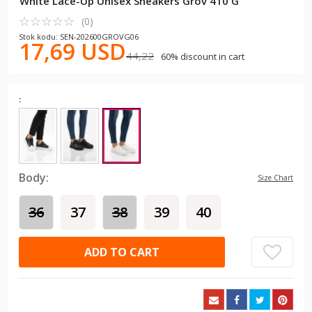
White Lace-Up Unisex Sneakers Grov 410 G
☆
★
☆
★
☆
★
☆
★
☆
★
(0)
Stok kodu: SEN-202600GROVG06
17,69 USD
44,22
60% discount in cart
:
Body:
Size Chart
36
37
38
39
40
ADD TO CART