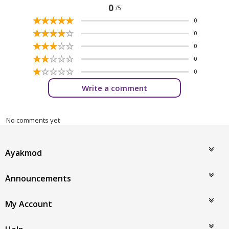
0
/5
☆
★
☆
★
☆
★
☆
★
☆
★
0
☆
★
☆
★
☆
★
☆
★
☆
★
0
☆
★
☆
★
☆
★
☆
★
☆
★
0
☆
★
☆
★
☆
★
☆
★
☆
★
0
☆
★
☆
★
☆
★
☆
★
☆
★
0
Write a comment
No comments yet
Ayakmod
Announcements
My Account