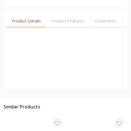
Product Details
Product Features
Comments
Similar Products