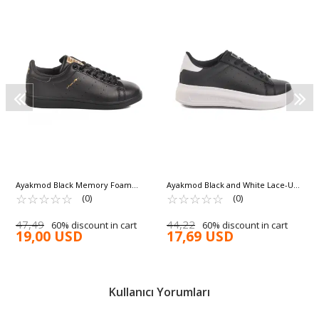
Ayakmod Black Memory Foam
Ayakmod Black and White Lace-Up
Unisex Sneakers Forever G
☆
★
☆
★
☆
★
☆
★
☆
★
Women's Sneakers 156 G
☆
★
☆
★
☆
★
☆
★
☆
★
(0)
(0)
47,49
44,22
60% discount in cart
60% discount in cart
19,00 USD
17,69 USD
Kullanıcı Yorumları