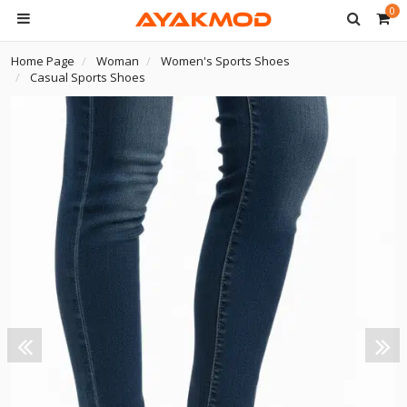
0
Home Page
Woman
Women's Sports Shoes
Casual Sports Shoes