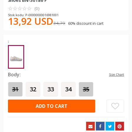
Shoes BN-30186 F
☆
★
☆
★
☆
★
☆
★
☆
★
(0)
Stok kodu: P-00000000016981001
13,92 USD
34,79
60% discount in cart
:
Body:
Size Chart
31
32
33
34
35
ADD TO CART