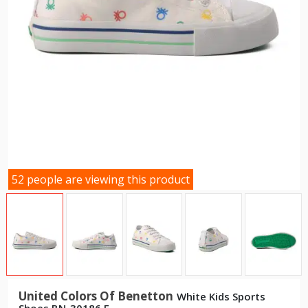
52 people are viewing this product
United Colors Of Benetton
White Kids Sports