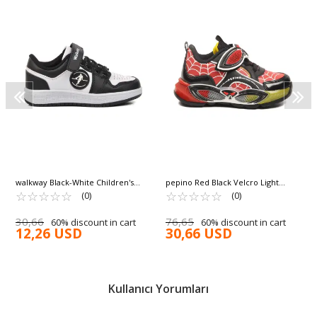
walkway Black-White Children's
pepino Red Black Velcro Light
Sneakers Slogan P
☆
★
☆
★
☆
★
☆
★
☆
★
Flexible Boys Sports Shoes 2048 P
☆
★
☆
★
☆
★
☆
★
☆
★
(0)
(0)
30,66
76,65
60% discount in cart
60% discount in cart
12,26 USD
30,66 USD
Kullanıcı Yorumları