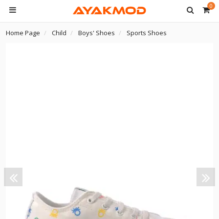
0
Home Page
Child
Boys' Shoes
Sports Shoes