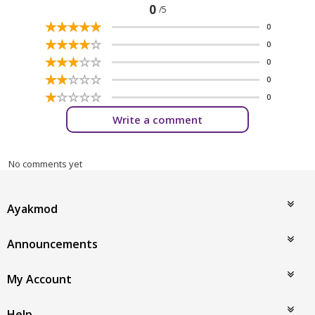
0
/5
☆
★
☆
★
☆
★
☆
★
☆
★
0
☆
★
☆
★
☆
★
☆
★
☆
★
0
☆
★
☆
★
☆
★
☆
★
☆
★
0
☆
★
☆
★
☆
★
☆
★
☆
★
0
☆
★
☆
★
☆
★
☆
★
☆
★
0
Write a comment
No comments yet
Ayakmod
Announcements
My Account
Help