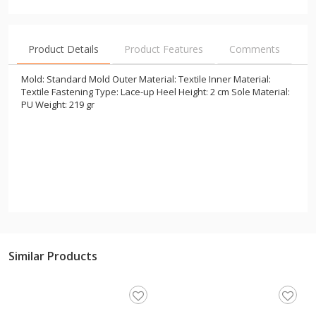
Product Details
Product Features
Comments
Mold: Standard Mold Outer Material: Textile Inner Material:
Textile Fastening Type: Lace-up Heel Height: 2 cm Sole Material:
PU Weight: 219 gr
Similar Products