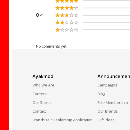
☆
★
☆
★
☆
★
☆
★
☆
★
☆
★
☆
★
☆
★
☆
★
☆
★
☆
★
☆
★
☆
★
☆
★
☆
★
0
/5
☆
★
☆
★
☆
★
☆
★
☆
★
☆
★
☆
★
☆
★
☆
★
☆
★
No comments yet
Ayakmod
Announcemen
Who We Are
Campaigns
Careers
Blog
Our Stores
Elite Membership
Contact
Our Brands
Franchise / Dealership Application
Gift Ideas