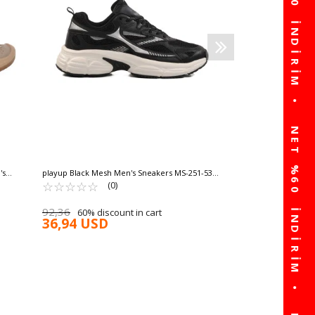
63,13 USD
30% discount in 
44,19 USD
's
playup Black Mesh Men's Sneakers MS-251-530
M
☆
★
☆
★
☆
★
☆
★
☆
★
(0)
92,36
60% discount in cart
36,94 USD