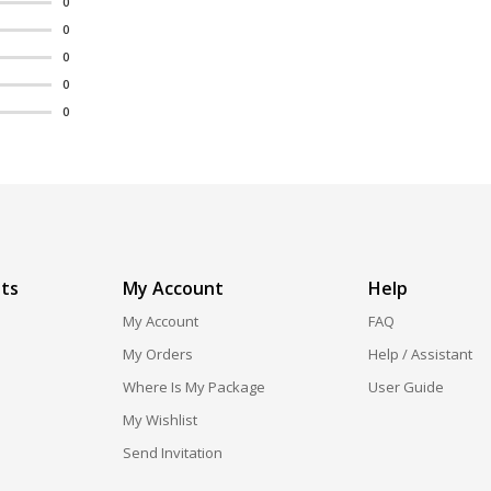
0
0
0
0
0
ts
My Account
Help
My Account
FAQ
My Orders
Help / Assistant
Where Is My Package
User Guide
My Wishlist
Send Invitation