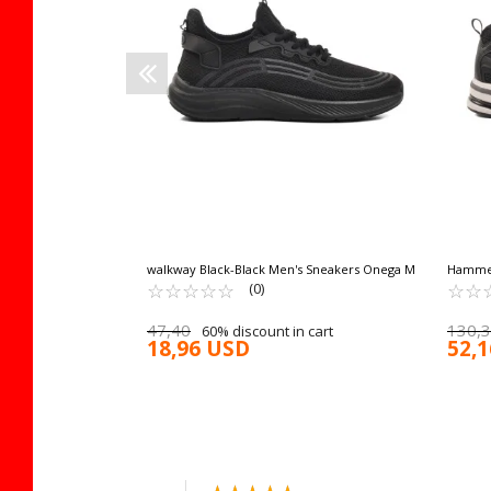
walkway Black-Black Men's Sneakers Onega M
Hammer
☆
★
☆
★
☆
★
☆
★
☆
★
Breatha
☆
★
☆
★
(0)
47,40
130,
60% discount in cart
18,96 USD
52,