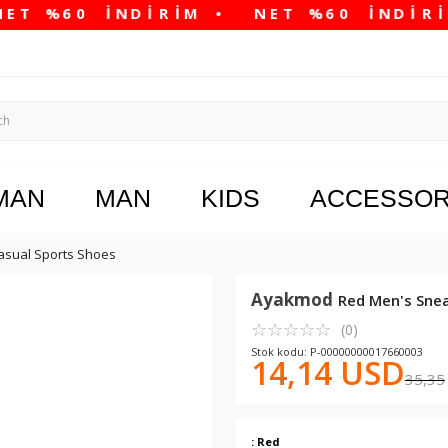
MAN
MAN
KIDS
ACCESSOR
asual Sports Shoes
Ayakmod
Red Men's Sne
☆
★
☆
★
☆
★
☆
★
☆
★
(0)
Stok kodu: P-00000000017660003
14,14 USD
35,35
: Red