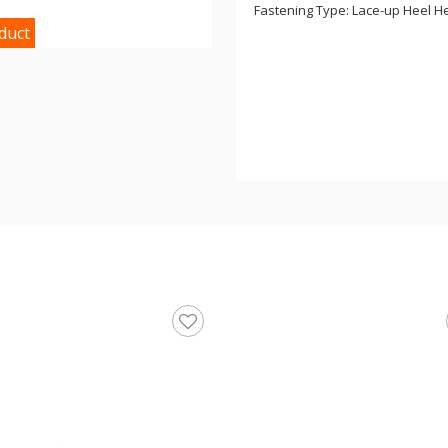
Fastening Type: Lace-up Heel Hei
duct