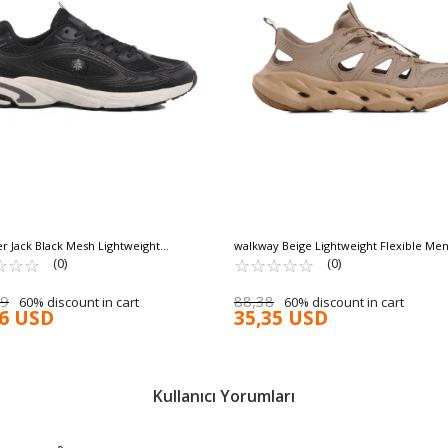
 Jack Black Mesh Lightweight
walkway Beige Lightweight Flexible Men
ble Men's Sports Shoes Alfonso 25025 M
☆
★
☆
★
☆
★
Sneakers Asmara M
☆
★
☆
★
☆
★
☆
★
☆
★
(0)
(0)
39
88,38
60% discount in cart
60% discount in cart
16 USD
35,35 USD
Kullanıcı Yorumları