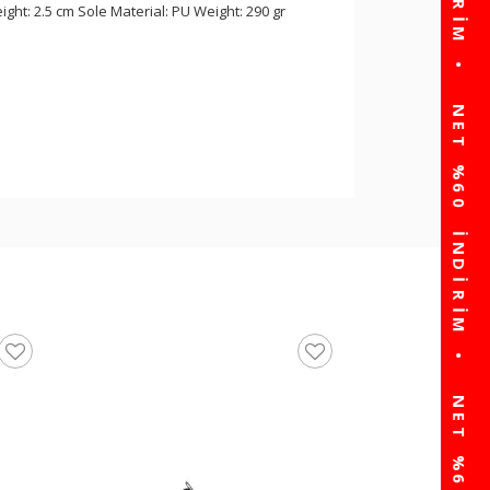
ght: 2.5 cm Sole Material: PU Weight: 290 gr
walkway Black Lace-U
Men's Sneakers Than
☆
★
☆
★
☆
★
☆
★
☆
★
(0)