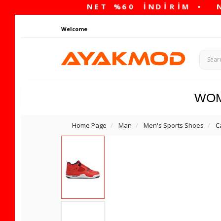
Welcome
WO
Home Page
Man
Men's Sports Shoes
C