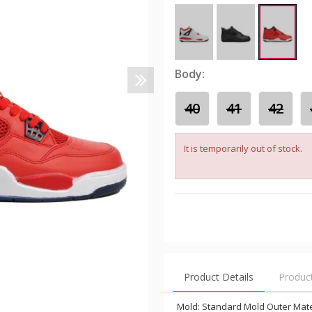
Body:
40
41
42
It is temporarily out of stock.
Product Details
Produc
Mold: Standard Mold Outer Materi