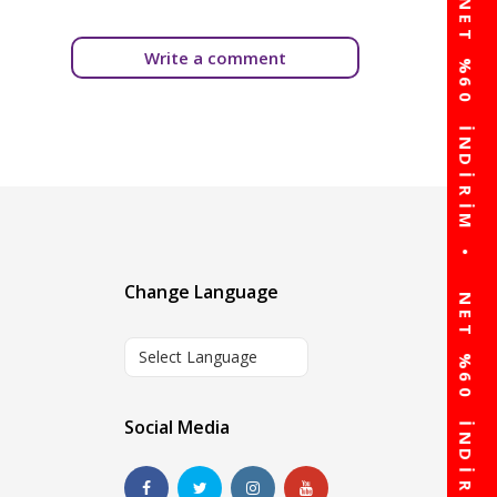
Write a comment
Change Language
Select Language
Social Media