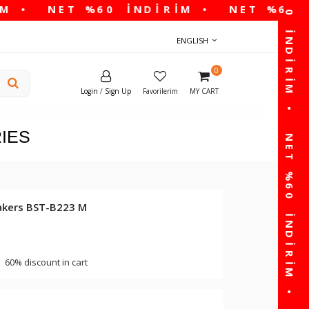
ENGLISH
0
Login
/
Sign Up
Favorilerim
MY CART
IES
akers BST-B223 M
60% discount in cart