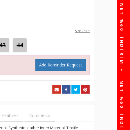
Size Chart
43
44
Add Reminder Request
t Features
Comments
al: Synthetic Leather Inner Material: Textile