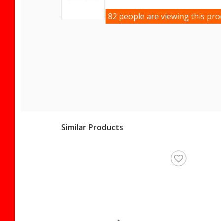
82 people are viewing this pro
Similar Products
en's Sneakers 042 M