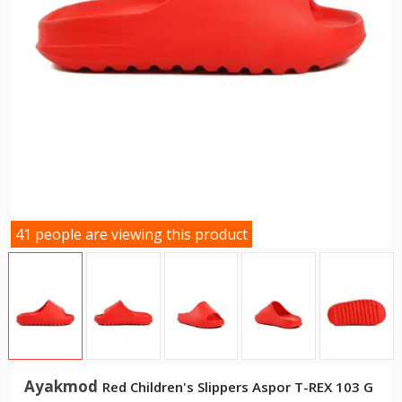
41 people are viewing this product
Ayakmod
Red Children's Slippers Aspor T-REX 103 G