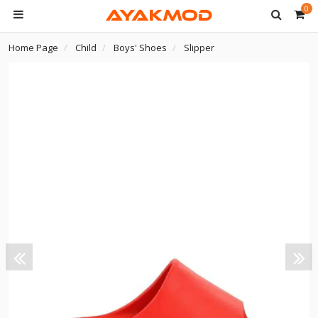
0
Home Page
Child
Boys' Shoes
Slipper