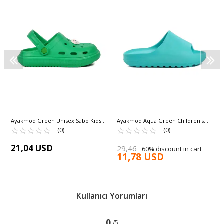
Ayakmod Green Unisex Sabo Kids
Ayakmod Aqua Green Children's
Slippers 755 F
☆
★
☆
★
☆
★
☆
★
☆
★
Slippers Aspor T-REX 103 G
☆
★
☆
★
☆
★
☆
★
☆
★
(0)
(0)
21,04 USD
29,46
60% discount in cart
11,78 USD
Kullanıcı Yorumları
0
/5