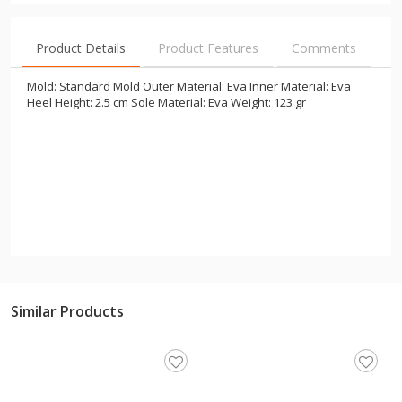
Product Details
Product Features
Comments
Mold: Standard Mold Outer Material: Eva Inner Material: Eva
Heel Height: 2.5 cm Sole Material: Eva Weight: 123 gr
Similar Products