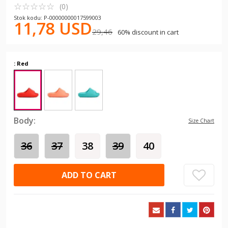
☆
★
☆
★
☆
★
☆
★
☆
★
(0)
Stok kodu: P-00000000017599003
11,78 USD
29,46
60% discount in cart
: Red
Body:
Size Chart
36
37
38
39
40
ADD TO CART