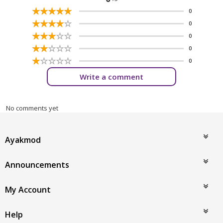
☆
★
☆
★
☆
★
☆
★
☆
★
0
☆
★
☆
★
☆
★
☆
★
☆
★
0
☆
★
☆
★
☆
★
☆
★
☆
★
0
☆
★
☆
★
☆
★
☆
★
☆
★
0
☆
★
☆
★
☆
★
☆
★
☆
★
0
Write a comment
No comments yet
Ayakmod
Announcements
My Account
Help