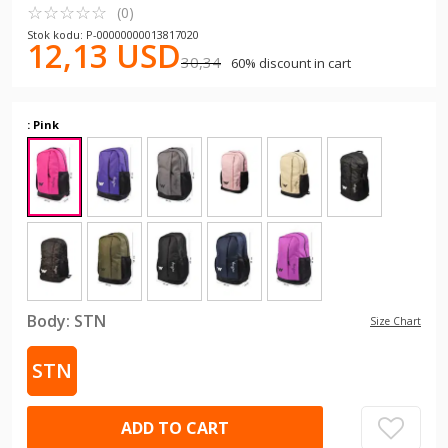
☆
★
☆
★
☆
★
☆
★
☆
★
(0)
Stok kodu: P-00000000013817020
12,13 USD
30,34
60% discount in cart
: Pink
Body:
STN
Size Chart
STN
ADD TO CART