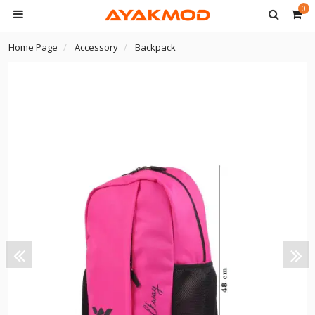
0
Home Page
Accessory
Backpack