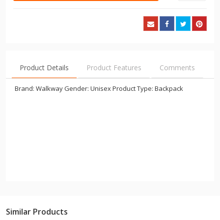
Product Details
Product Features
Comments
Brand: Walkway Gender: Unisex Product Type: Backpack
Similar Products