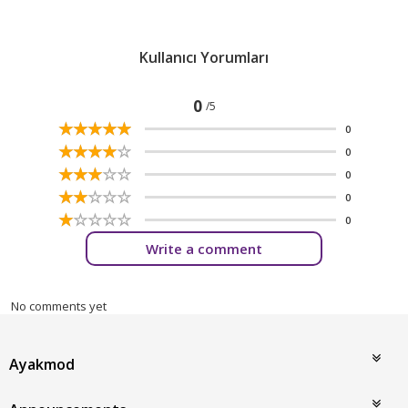
Kullanıcı Yorumları
0
/5
☆
★
☆
★
☆
★
☆
★
☆
★
0
☆
★
☆
★
☆
★
☆
★
☆
★
0
☆
★
☆
★
☆
★
☆
★
☆
★
0
☆
★
☆
★
☆
★
☆
★
☆
★
0
☆
★
☆
★
☆
★
☆
★
☆
★
0
Write a comment
No comments yet
Ayakmod