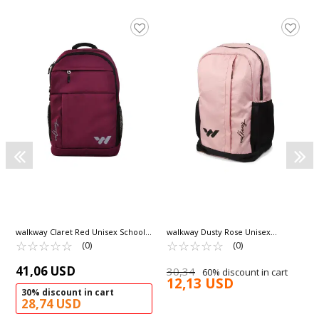
walkway Claret Red Unisex School
walkway Dusty Rose Unisex
Bag Combat
☆
★
☆
★
☆
★
☆
★
☆
★
Backpack Armor
☆
★
☆
★
☆
★
☆
★
☆
★
(0)
(0)
41,06 USD
30,34
60% discount in cart
12,13 USD
30% discount in cart
28,74 USD