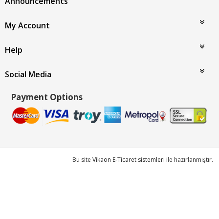
Announcements
My Account
Help
Social Media
Payment Options
Bu site
Vikaon E-Ticaret sistemleri
ile hazırlanmıştır.