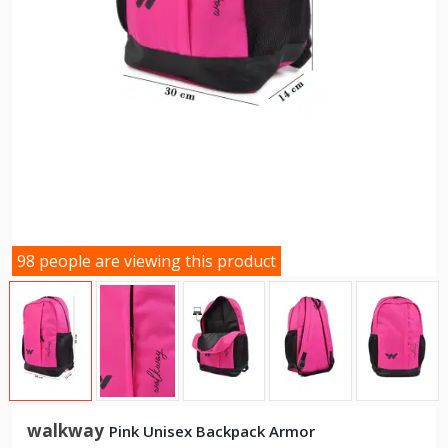
98 people are viewing this product
walkway
Pink Unisex Backpack Armor