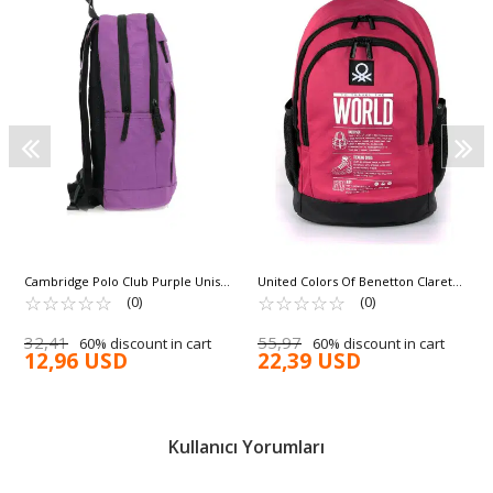
Cambridge Polo Club Purple Unisex
United Colors Of Benetton Claret
Backpack PLCAN2104
☆
★
☆
★
☆
★
☆
★
☆
★
Red Black Unisex School Bag 03834
☆
★
☆
★
☆
★
☆
★
☆
★
(0)
(0)
32,41
55,97
60% discount in cart
60% discount in cart
12,96 USD
22,39 USD
Kullanıcı Yorumları