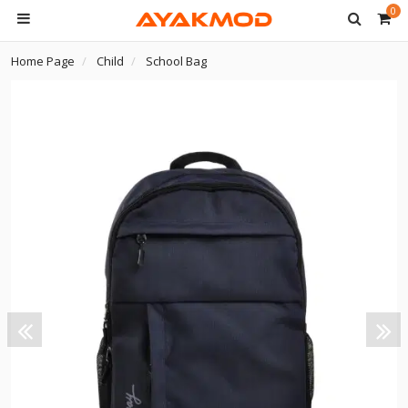
0
Home Page
Child
School Bag