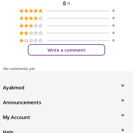
0
/5
☆
★
☆
★
☆
★
☆
★
☆
★
0
☆
★
☆
★
☆
★
☆
★
☆
★
0
☆
★
☆
★
☆
★
☆
★
☆
★
0
☆
★
☆
★
☆
★
☆
★
☆
★
0
☆
★
☆
★
☆
★
☆
★
☆
★
0
Write a comment
No comments yet
Ayakmod
Announcements
My Account
Help