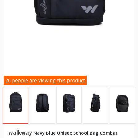
20 people are viewing this product
walkway
Navy Blue Unisex School Bag Combat