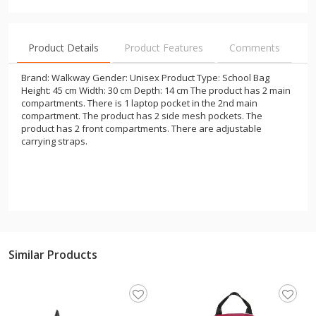
Product Details
Product Features
Comments
Brand: Walkway Gender: Unisex Product Type: School Bag
Height: 45 cm Width: 30 cm Depth: 14 cm The product has 2 main
compartments. There is 1 laptop pocket in the 2nd main
compartment. The product has 2 side mesh pockets. The
product has 2 front compartments. There are adjustable
carrying straps.
Similar Products