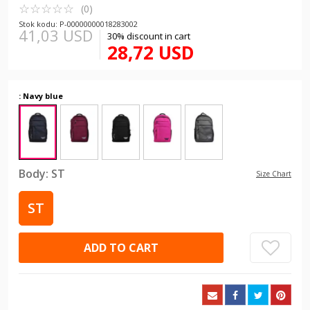
☆
★
☆
★
☆
★
☆
★
☆
★
(0)
Stok kodu: P-00000000018283002
41,03 USD
30% discount in cart
28,72 USD
: Navy blue
Body:
ST
Size Chart
ST
ADD TO CART