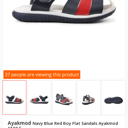
37 people are viewing this product
Ayakmod
Navy Blue Red Boy Flat Sandals Ayakmod