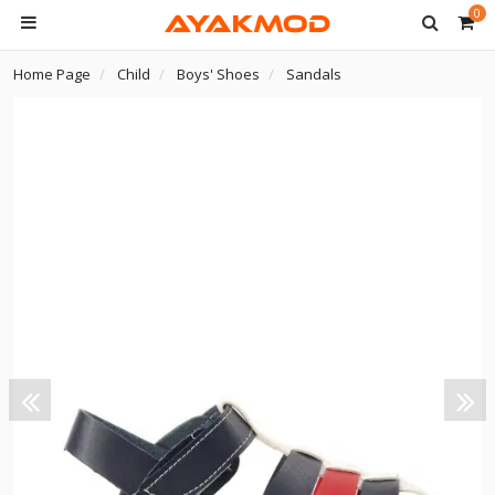
0
Home Page
Child
Boys' Shoes
Sandals