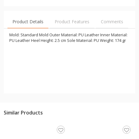
Product Details
Product Features
Comments
Mold: Standard Mold Outer Material: PU Leather Inner Material:
PU Leather Heel Height: 2.5 cm Sole Material: PU Weight: 174 gr
Similar Products