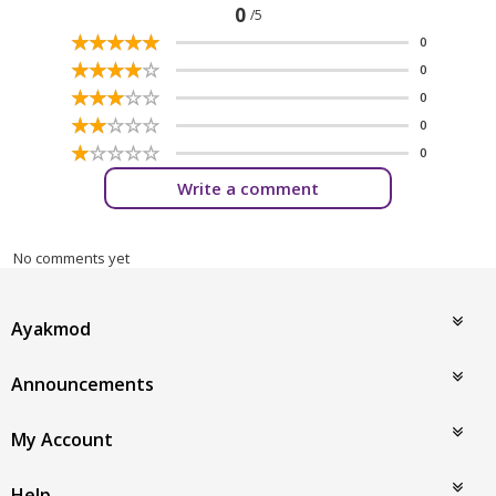
0
/5
☆
★
☆
★
☆
★
☆
★
☆
★
0
☆
★
☆
★
☆
★
☆
★
☆
★
0
☆
★
☆
★
☆
★
☆
★
☆
★
0
☆
★
☆
★
☆
★
☆
★
☆
★
0
☆
★
☆
★
☆
★
☆
★
☆
★
0
Write a comment
No comments yet
Ayakmod
Announcements
My Account
Help