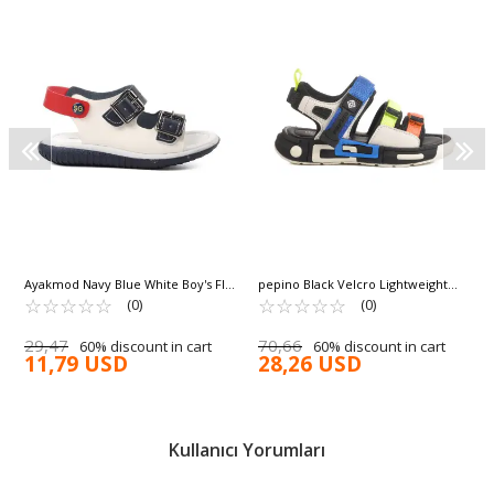
Ayakmod Navy Blue White Boy's Flat
pepino Black Velcro Lightweight
Sandals 1530 P
☆
★
☆
★
☆
★
☆
★
☆
★
Anatomical Boy's Sandals 1947 P
☆
★
☆
★
☆
★
☆
★
☆
★
(0)
(0)
29,47
70,66
60% discount in cart
60% discount in cart
11,79 USD
28,26 USD
Kullanıcı Yorumları