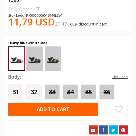
1500 F
☆
★
☆
★
☆
★
☆
★
☆
★
(0)
Stok kodu: P-00000000016946LEW
11,79 USD
29,47
60% discount in cart
: Navy Blue-White-Red
Body:
Size Chart
31
32
33
34
35
36
ADD TO CART