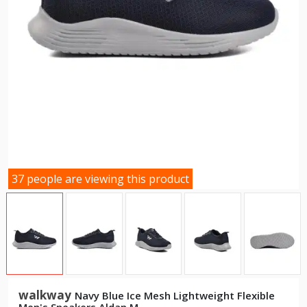
37 people are viewing this product
walkway
Navy Blue Ice Mesh Lightweight Flexible