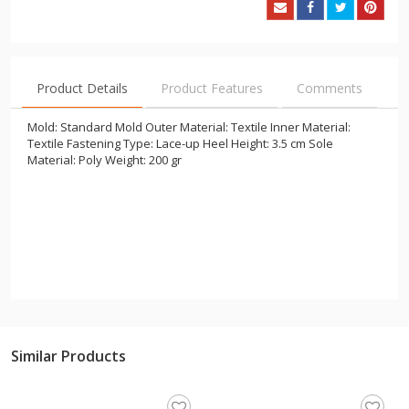
Product Details
Product Features
Comments
Mold: Standard Mold Outer Material: Textile Inner Material:
Textile Fastening Type: Lace-up Heel Height: 3.5 cm Sole
Material: Poly Weight: 200 gr
Similar Products