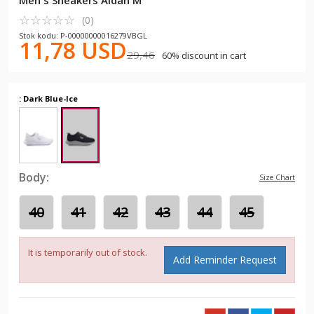
Men's Sneakers Aldan M
☆
★
☆
★
☆
★
☆
★
☆
★
(0)
Stok kodu: P-00000000016279VBGL
11,78 USD
29,46
60% discount in cart
: Dark Blue-Ice
Body:
Size Chart
40
41
42
43
44
45
It is temporarily out of stock.
Add Reminder Request