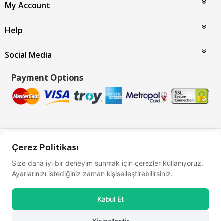
My Account
Help
Social Media
Payment Options
Bu site
Vikaon E-Ticaret sistemleri
ile hazırlanmıştır.
Çerez Politikası
Size daha iyi bir deneyim sunmak için çerezler kullanıyoruz.
Ayarlarınızı istediğiniz zaman kişiselleştirebilirsiniz.
Kabul Et
Kişiselleştir