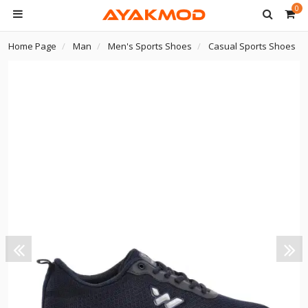
0
Home Page
Man
Men's Sports Shoes
Casual Sports Shoes