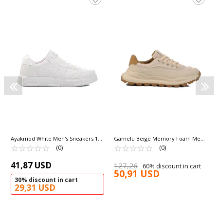
Ayakmod White Men's Sneakers 158
Gamelu Beige Memory Foam Men's
M
☆
★
☆
★
☆
★
☆
★
☆
★
Sneakers Meks M
☆
★
☆
★
☆
★
☆
★
☆
★
(0)
(0)
41,87 USD
127,26
60% discount in cart
50,91 USD
30% discount in cart
29,31 USD