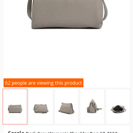
62 people are viewing this product