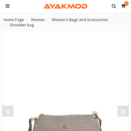
0
Home Page
Woman
Women's Bags and Accessories
Shoulder bag