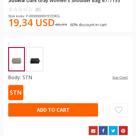
Sosela
Dark Gray Women's Shoulder Bag 67-7153
☆
★
☆
★
☆
★
☆
★
☆
★
(0)
Stok kodu: P-00000000019723KG
19,34 USD
48,35
60% discount in cart
:
Body:
STN
Size Chart
STN
ADD TO CART