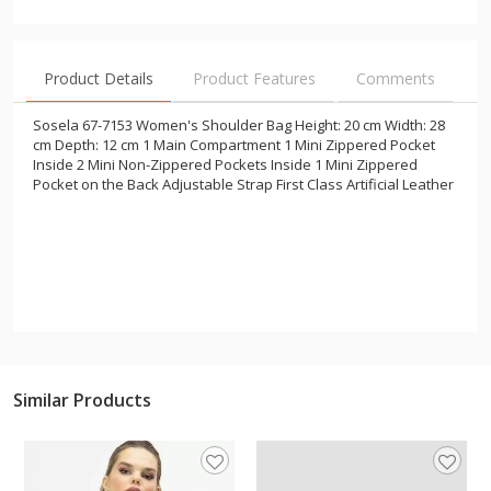
Product Details
Product Features
Comments
Sosela 67-7153 Women's Shoulder Bag Height: 20 cm Width: 28
cm Depth: 12 cm 1 Main Compartment 1 Mini Zippered Pocket
Inside 2 Mini Non-Zippered Pockets Inside 1 Mini Zippered
Pocket on the Back Adjustable Strap First Class Artificial Leather
Similar Products