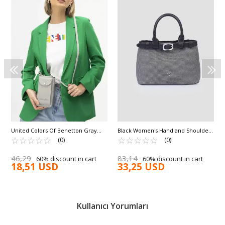
United Colors Of Benetton Gray
Black Women's Hand and Shoulder
Shoulder Strap Women's Wallet/Bag
☆
★
☆
★
☆
★
☆
★
☆
★
Bag IM590
☆
★
☆
★
☆
★
☆
★
☆
★
(0)
(0)
BNT-1213
46,29
83,14
60% discount in cart
60% discount in cart
18,51 USD
33,25 USD
Kullanıcı Yorumları