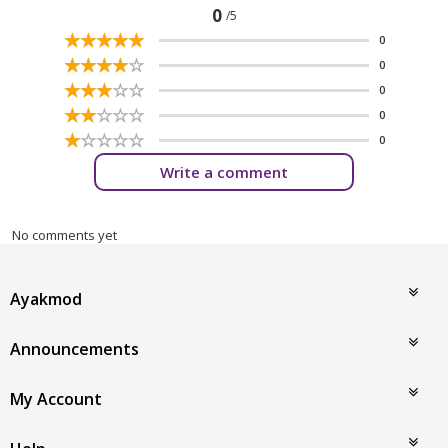
0
/5
☆
★
☆
★
☆
★
☆
★
☆
★
0
☆
★
☆
★
☆
★
☆
★
☆
★
0
☆
★
☆
★
☆
★
☆
★
☆
★
0
☆
★
☆
★
☆
★
☆
★
☆
★
0
☆
★
☆
★
☆
★
☆
★
☆
★
0
Write a comment
No comments yet
Ayakmod
Announcements
My Account