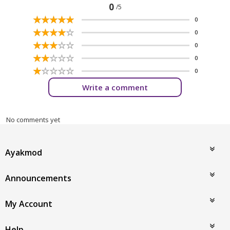
0
/5
☆
★
☆
★
☆
★
☆
★
☆
★
0
☆
★
☆
★
☆
★
☆
★
☆
★
0
☆
★
☆
★
☆
★
☆
★
☆
★
0
☆
★
☆
★
☆
★
☆
★
☆
★
0
☆
★
☆
★
☆
★
☆
★
☆
★
0
Write a comment
No comments yet
Ayakmod
Announcements
My Account
Help