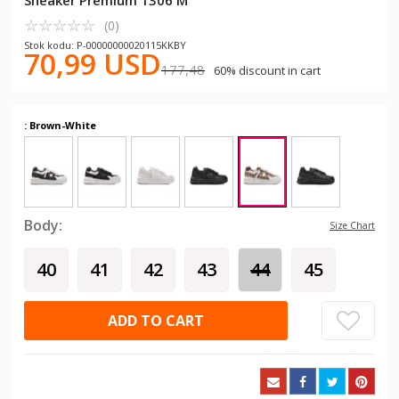
Sneaker Premium 1306 M
☆
★
☆
★
☆
★
☆
★
☆
★
(0)
Stok kodu: P-00000000020115KKBY
70,99 USD
177,48
60% discount in cart
: Brown-White
Body:
Size Chart
40
41
42
43
44
45
ADD TO CART