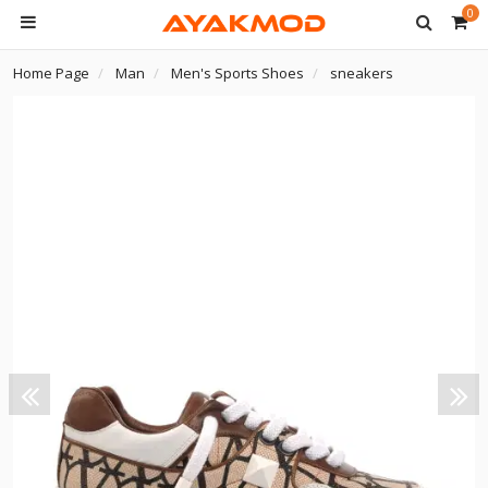
0
Home Page
Man
Men's Sports Shoes
sneakers