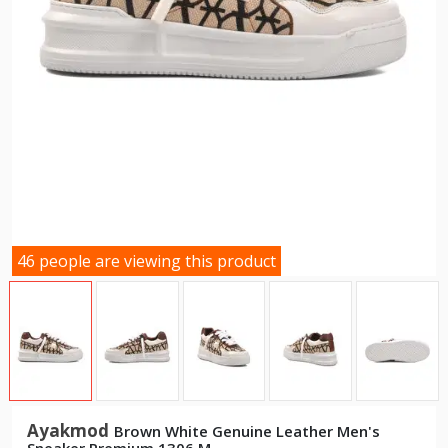
46 people are viewing this product
Ayakmod
Brown White Genuine Leather Men's