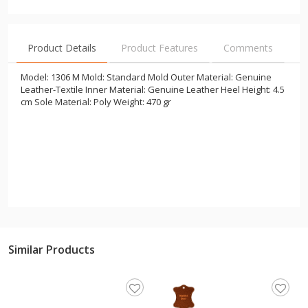
Product Details
Product Features
Comments
Model: 1306 M Mold: Standard Mold Outer Material: Genuine
Leather-Textile Inner Material: Genuine Leather Heel Height: 4.5
cm Sole Material: Poly Weight: 470 gr
Similar Products