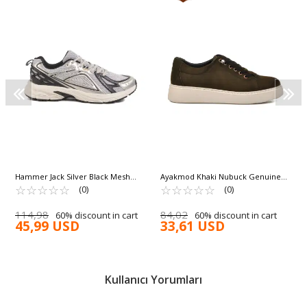
Hammer Jack Silver Black Mesh
Ayakmod Khaki Nubuck Genuine
Lightweight Men's Sneakers Hamlet
☆
★
☆
★
☆
★
☆
★
☆
★
Leather Men's Casual Shoes A-55 M
☆
★
☆
★
☆
★
☆
★
☆
★
(0)
(0)
101 25028 M
114,98
84,02
60% discount in cart
60% discount in cart
45,99 USD
33,61 USD
Kullanıcı Yorumları