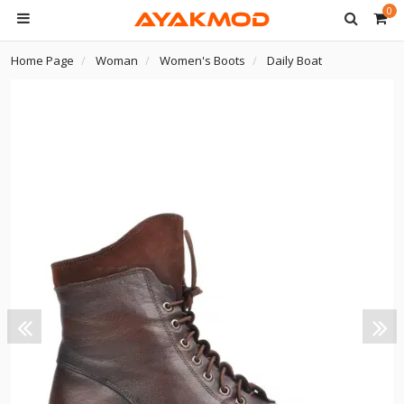
0
Home Page
Woman
Women's Boots
Daily Boat