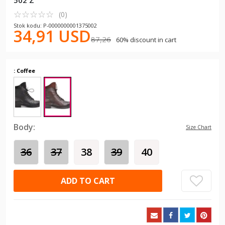
502 Z
☆
★
☆
★
☆
★
☆
★
☆
★
(0)
Stok kodu: P-0000000001375002
34,91 USD
87,26
60% discount in cart
: Coffee
Body:
Size Chart
36
37
38
39
40
ADD TO CART