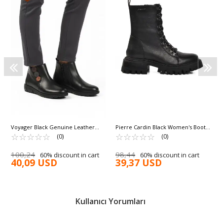
Voyager Black Genuine Leather
Pierre Cardin Black Women's Boots
Anatomical Non-Slip Sole Women's
☆
★
☆
★
☆
★
☆
★
☆
★
PC-54079 Z
☆
★
☆
★
☆
★
☆
★
☆
★
(0)
(0)
Boots Z406 Z
100,24
98,44
60% discount in cart
60% discount in cart
40,09 USD
39,37 USD
Kullanıcı Yorumları