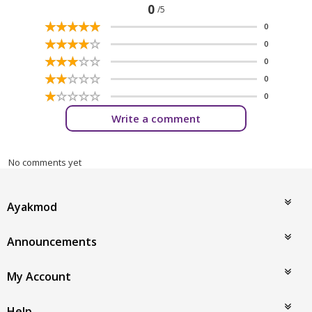
0
/5
☆
★
☆
★
☆
★
☆
★
☆
★
0
☆
★
☆
★
☆
★
☆
★
☆
★
0
☆
★
☆
★
☆
★
☆
★
☆
★
0
☆
★
☆
★
☆
★
☆
★
☆
★
0
☆
★
☆
★
☆
★
☆
★
☆
★
0
Write a comment
No comments yet
Ayakmod
Announcements
My Account
Help