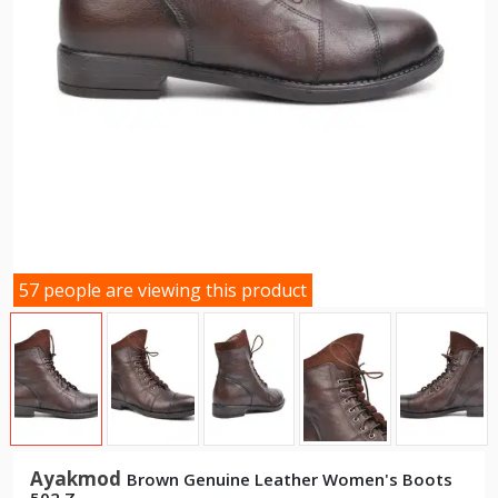
57 people are viewing this product
Ayakmod
Brown Genuine Leather Women's Boots