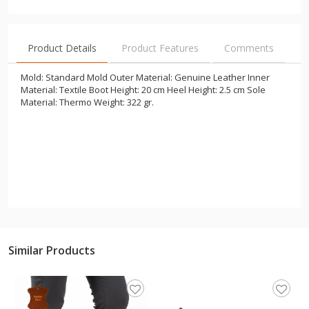
Product Details
Product Features
Comments
Mold: Standard Mold Outer Material: Genuine Leather Inner
Material: Textile Boot Height: 20 cm Heel Height: 2.5 cm Sole
Material: Thermo Weight: 322 gr.
Similar Products