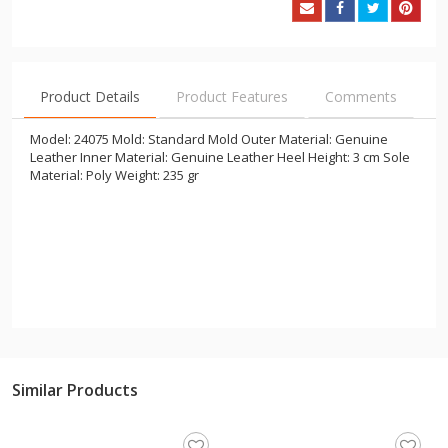
Product Details
Product Features
Comments
Model: 24075 Mold: Standard Mold Outer Material: Genuine
Leather Inner Material: Genuine Leather Heel Height: 3 cm Sole
Material: Poly Weight: 235 gr
Similar Products