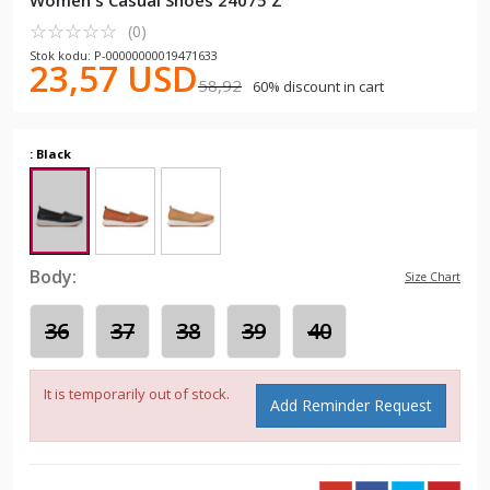
Women's Casual Shoes 24075 Z
☆
★
☆
★
☆
★
☆
★
☆
★
(0)
Stok kodu: P-00000000019471633
23,57 USD
58,92
60% discount in cart
: Black
Body:
Size Chart
36
37
38
39
40
It is temporarily out of stock.
Add Reminder Request