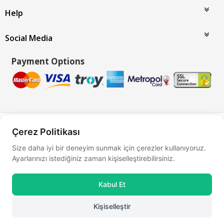
Help
Social Media
Payment Options
Bu site
Vikaon E-Ticaret sistemleri
ile hazırlanmıştır.
Çerez Politikası
Size daha iyi bir deneyim sunmak için çerezler kullanıyoruz.
Ayarlarınızı istediğiniz zaman kişiselleştirebilirsiniz.
Kabul Et
Kişiselleştir
0