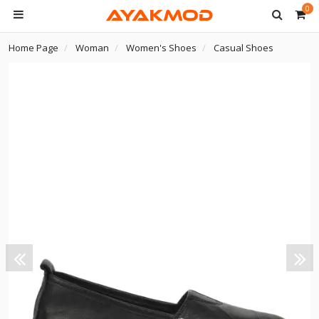
0
Home Page
Woman
Women's Shoes
Casual Shoes