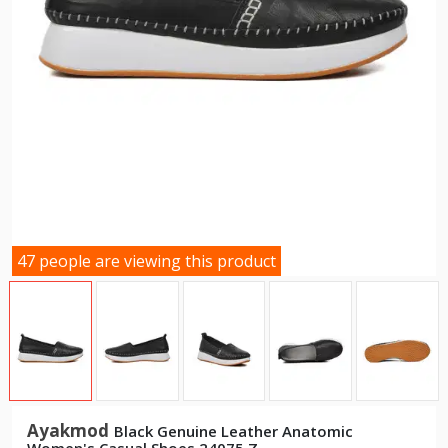
47 people are viewing this product
Ayakmod
Black Genuine Leather Anatomic