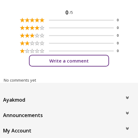
0
/5
☆
★
☆
★
☆
★
☆
★
☆
★
0
☆
★
☆
★
☆
★
☆
★
☆
★
0
☆
★
☆
★
☆
★
☆
★
☆
★
0
☆
★
☆
★
☆
★
☆
★
☆
★
0
☆
★
☆
★
☆
★
☆
★
☆
★
0
Write a comment
No comments yet
Ayakmod
Announcements
My Account