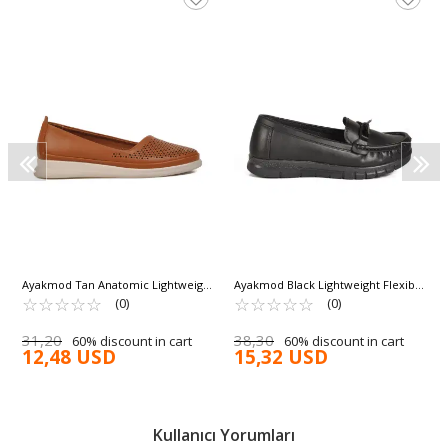
Ayakmod Tan Anatomic Lightweight
Ayakmod Black Lightweight Flexible
Women's Ballerinas 447018 Z
☆
★
☆
★
☆
★
☆
★
☆
★
Women's Casual Shoes 158 Z
☆
★
☆
★
☆
★
☆
★
☆
★
(0)
(0)
31,20
38,30
60% discount in cart
60% discount in cart
12,48 USD
15,32 USD
Kullanıcı Yorumları