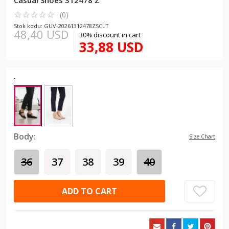
Casual Shoes 312478 Z
☆
★
☆
★
☆
★
☆
★
☆
★
(0)
Stok kodu: GUV-20261312478ZSCLT
48,40 USD
30% discount in cart
33,88 USD
:
Body:
Size Chart
36
37
38
39
40
ADD TO CART