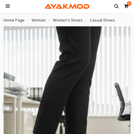
0
Home Page
Woman
Women's Shoes
Casual Shoes