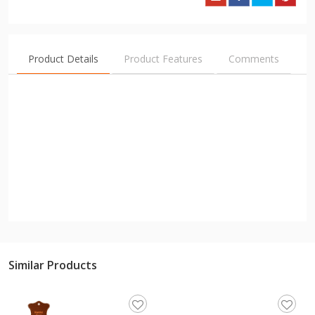
Product Details
Product Features
Comments
Similar Products