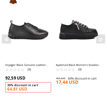
Voyager Black Genuine Leather
Ayakmod Black Women's Sneakers
Anatomic Women's Casual Shoes
☆
★
☆
★
☆
★
☆
★
☆
★
261079 Z
☆
★
☆
★
☆
★
☆
★
☆
★
(0)
(0)
9050-26K Z
92,59 USD
43,60
60% discount in cart
17,44 USD
30% discount in cart
64,81 USD