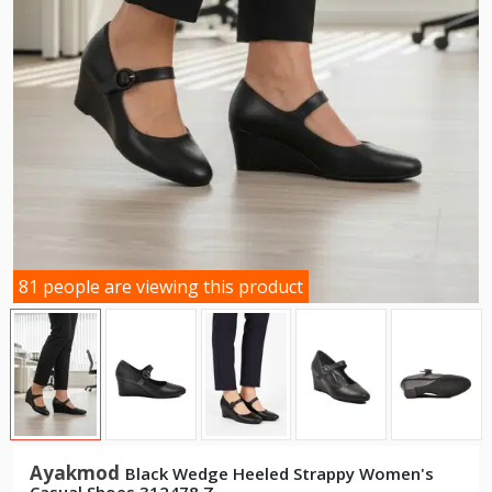
81 people are viewing this product
Ayakmod
Black Wedge Heeled Strappy Women's