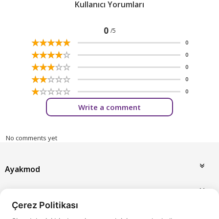
Kullanıcı Yorumları
0
/5
☆
★
☆
★
☆
★
☆
★
☆
★
0
☆
★
☆
★
☆
★
☆
★
☆
★
0
☆
★
☆
★
☆
★
☆
★
☆
★
0
☆
★
☆
★
☆
★
☆
★
☆
★
0
☆
★
☆
★
☆
★
☆
★
☆
★
0
Write a comment
No comments yet
Ayakmod
Announcements
Çerez Politikası
My Account