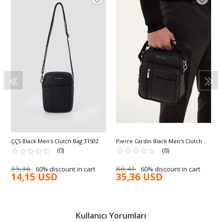
ÇÇS Black Men's Clutch Bag 31502
Pierre Cardin Black Men's Clutch
☆
★
☆
★
☆
★
☆
★
☆
★
Hand and Shoulder Bag 01PC001423
☆
★
☆
★
☆
★
☆
★
☆
★
(0)
(0)
35,36
88,41
60% discount in cart
60% discount in cart
14,15 USD
35,36 USD
Kullanıcı Yorumları