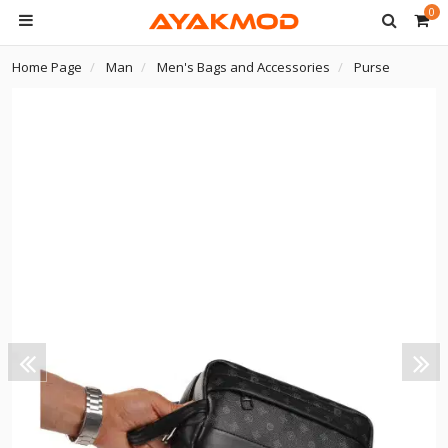
0
Home Page
Man
Men's Bags and Accessories
Purse