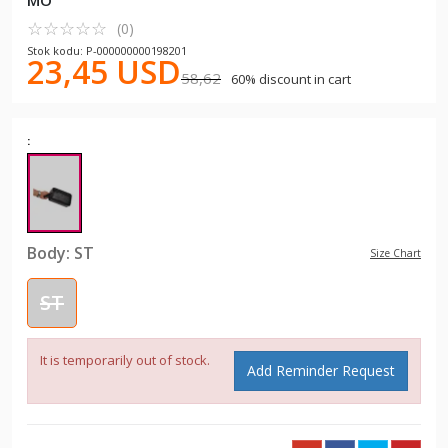
MO
☆
★
☆
★
☆
★
☆
★
☆
★
(0)
Stok kodu: P-000000000198201
23,45 USD
58,62
60% discount in cart
:
Body:
ST
Size Chart
ST
It is temporarily out of stock.
Add Reminder Request