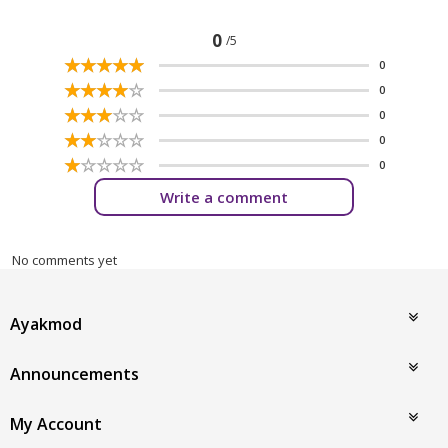
0
/5
☆
★
☆
★
☆
★
☆
★
☆
★
0
☆
★
☆
★
☆
★
☆
★
☆
★
0
☆
★
☆
★
☆
★
☆
★
☆
★
0
☆
★
☆
★
☆
★
☆
★
☆
★
0
☆
★
☆
★
☆
★
☆
★
☆
★
0
Write a comment
No comments yet
Ayakmod
Announcements
My Account