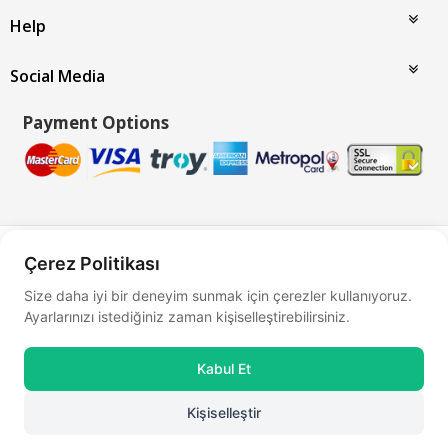
Help
Social Media
Payment Options
Bu site
Vikaon E-Ticaret sistemleri
ile hazırlanmıştır.
Çerez Politikası
Size daha iyi bir deneyim sunmak için çerezler kullanıyoruz.
Ayarlarınızı istediğiniz zaman kişiselleştirebilirsiniz.
Kabul Et
Kişiselleştir
0