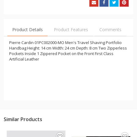
Product Details
Product Features
Comments
Pierre Cardin 01PC002000-MO Men's Travel Shaving Portfolio
Handbag Height: 14 cm Width: 24 cm Depth: 8 cm Two Zipperless
Pockets Inside 1 Zippered Pocket on the Front First Class
Artificial Leather
Similar Products