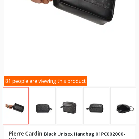
81 people are viewing this product
Pierre Cardin
Black Unisex Handbag 01PC002000-