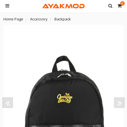
0
Home Page
Accessory
Backpack