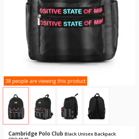
38 people are viewing this product
Cambridge Polo Club
Black Unisex Backpack