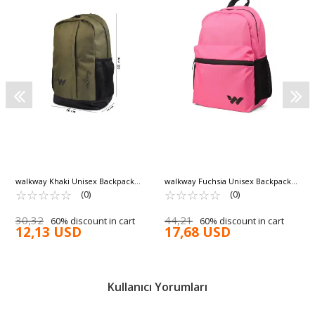
walkway Khaki Unisex Backpack
walkway Fuchsia Unisex Backpack
Armor
☆
★
☆
★
☆
★
☆
★
☆
★
Hump
☆
★
☆
★
☆
★
☆
★
☆
★
(0)
(0)
30,32
44,21
60% discount in cart
60% discount in cart
12,13 USD
17,68 USD
Kullanıcı Yorumları