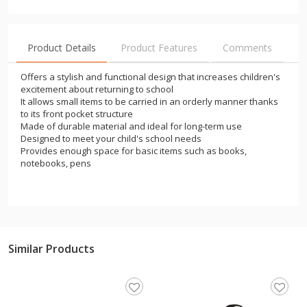
Product Details
Product Features
Comments
Offers a stylish and functional design that increases children's
excitement about returning to school
It allows small items to be carried in an orderly manner thanks
to its front pocket structure
Made of durable material and ideal for long-term use
Designed to meet your child's school needs
Provides enough space for basic items such as books,
notebooks, pens
Similar Products