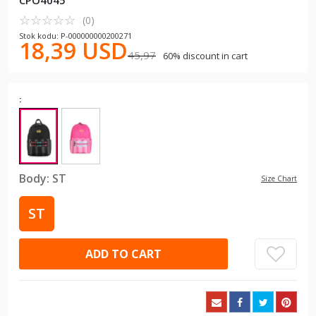
CPO4045
☆
★
☆
★
☆
★
☆
★
☆
★
(0)
Stok kodu: P-000000000200271
18,39 USD
45,97
60% discount in cart
:
Body:
ST
Size Chart
ST
ADD TO CART