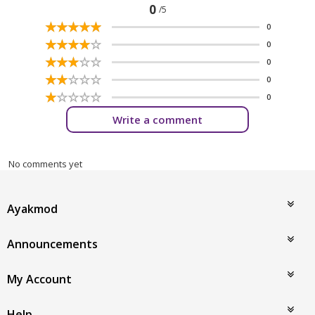
0
/5
☆
★
☆
★
☆
★
☆
★
☆
★
0
☆
★
☆
★
☆
★
☆
★
☆
★
0
☆
★
☆
★
☆
★
☆
★
☆
★
0
☆
★
☆
★
☆
★
☆
★
☆
★
0
☆
★
☆
★
☆
★
☆
★
☆
★
0
Write a comment
No comments yet
Ayakmod
Announcements
My Account
Help