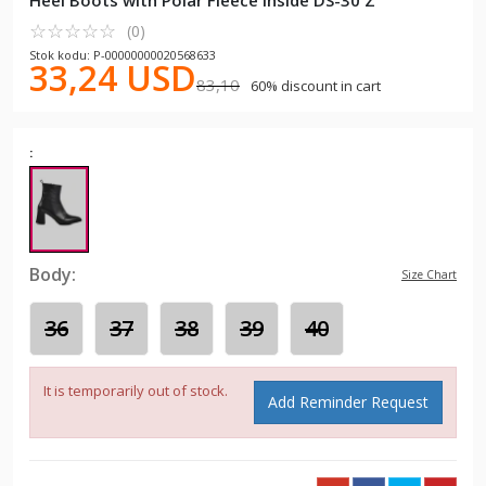
Heel Boots with Polar Fleece Inside DS-30 Z
☆
★
☆
★
☆
★
☆
★
☆
★
(0)
Stok kodu: P-00000000020568633
33,24 USD
83,10
60% discount in cart
:
Body:
Size Chart
36
37
38
39
40
It is temporarily out of stock.
Add Reminder Request