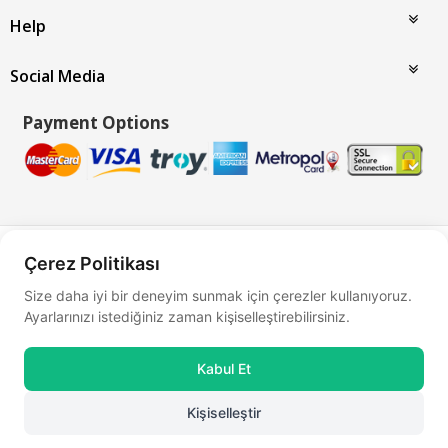
Help
Social Media
Payment Options
Bu site
Vikaon E-Ticaret sistemleri
ile hazırlanmıştır.
Çerez Politikası
Size daha iyi bir deneyim sunmak için çerezler kullanıyoruz.
Ayarlarınızı istediğiniz zaman kişiselleştirebilirsiniz.
Kabul Et
Kişiselleştir
0