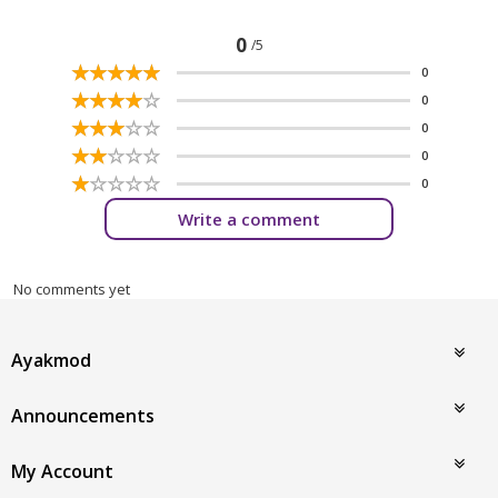
0
/5
☆
★
☆
★
☆
★
☆
★
☆
★
0
☆
★
☆
★
☆
★
☆
★
☆
★
0
☆
★
☆
★
☆
★
☆
★
☆
★
0
☆
★
☆
★
☆
★
☆
★
☆
★
0
☆
★
☆
★
☆
★
☆
★
☆
★
0
Write a comment
No comments yet
Ayakmod
Announcements
My Account