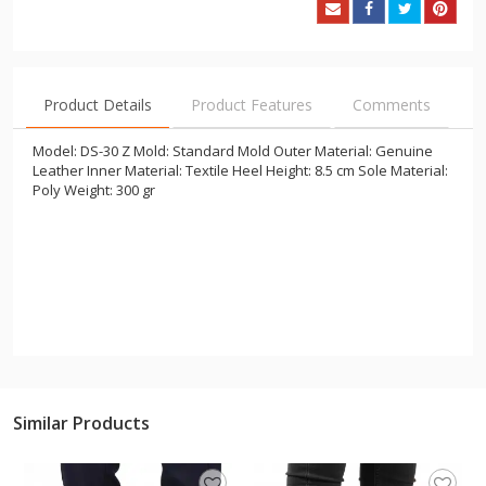
Product Details
Product Features
Comments
Model: DS-30 Z Mold: Standard Mold Outer Material: Genuine
Leather Inner Material: Textile Heel Height: 8.5 cm Sole Material:
Poly Weight: 300 gr
Similar Products