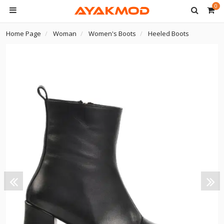
0
Home Page
Woman
Women's Boots
Heeled Boots