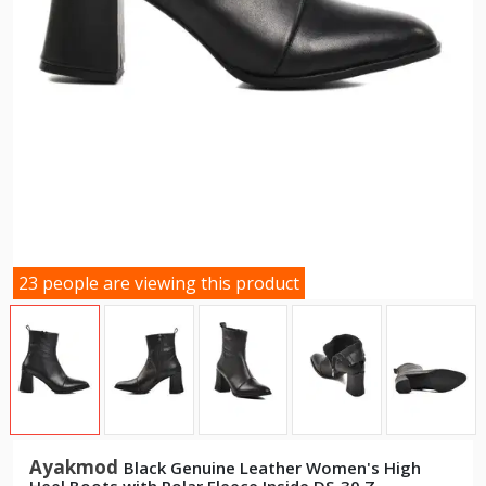
23 people are viewing this product
Ayakmod
Black Genuine Leather Women's High