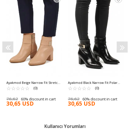
Ayakmod Beige Narrow Fit Stretch
Ayakmod Black Narrow Fit Polar
Ankle Length Pointed Toe Polar
☆
★
☆
★
☆
★
☆
★
☆
★
Fleece Pointed Toe Heeled
☆
★
☆
★
☆
★
☆
★
☆
★
(0)
(0)
Fleece Heeled Women's Boots
Women's Boots 262327 Z
262326 Z
76,62
76,62
60% discount in cart
60% discount in cart
30,65 USD
30,65 USD
Kullanıcı Yorumları