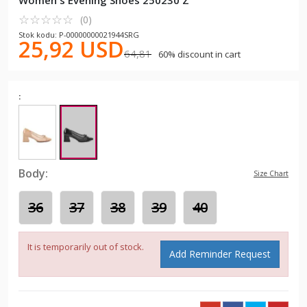
Women's Evening Shoes 250230 Z
☆
★
☆
★
☆
★
☆
★
☆
★
(0)
Stok kodu: P-00000000021944SRG
25,92 USD
64,81
60% discount in cart
:
Body:
Size Chart
36
37
38
39
40
It is temporarily out of stock.
Add Reminder Request