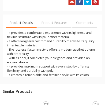
Product Details
Product Features
Comments
- It provides a comfortable experience with its lightness and
flexible structure with its pu leather material.
- It offers long-term comfort and durability thanks to its quality
inner textile material.
- The laceless fastening style offers a modern aesthetic along
with practicality.
- With its heel, it completes your elegance and provides an
elegant stance.
- It provides maximum support with every step by offering
flexibility and durability with poly.
- It creates a remarkable and feminine style with its colors.
- It will add elegance and elegance to your outfits in the office
and business life.
- It is a stylish product that can be preferred on special
Similar Products
occasions such as weddings, engagements and graduations.
- It offers a comfortable, relaxed, stable and balanced walking
experience.
- The product is domestically produced and has a standard fit.