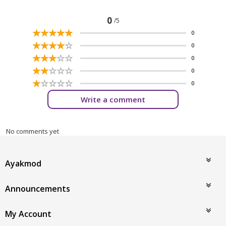
0
/5
☆
★
☆
★
☆
★
☆
★
☆
★
0
☆
★
☆
★
☆
★
☆
★
☆
★
0
☆
★
☆
★
☆
★
☆
★
☆
★
0
☆
★
☆
★
☆
★
☆
★
☆
★
0
☆
★
☆
★
☆
★
☆
★
☆
★
0
Write a comment
No comments yet
Ayakmod
Announcements
My Account