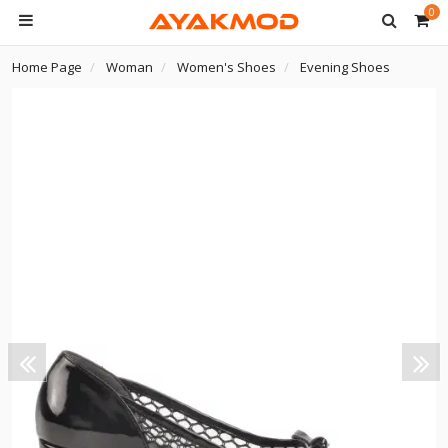
0
Home Page
Woman
Women's Shoes
Evening Shoes