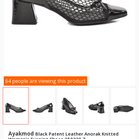
64 people are viewing this product
Ayakmod
Black Patent Leather Anorak Knitted