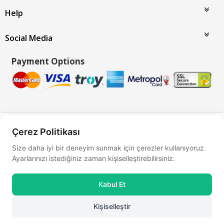
Help
Social Media
Payment Options
Bu site
Vikaon E-Ticaret sistemleri
ile hazırlanmıştır.
Çerez Politikası
Size daha iyi bir deneyim sunmak için çerezler kullanıyoruz.
Ayarlarınızı istediğiniz zaman kişiselleştirebilirsiniz.
Kabul Et
Kişiselleştir
0