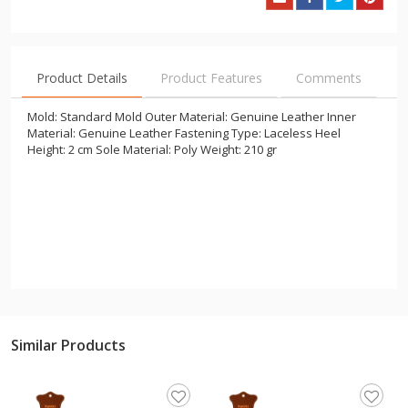
Product Details
Product Features
Comments
Mold: Standard Mold Outer Material: Genuine Leather Inner
Material: Genuine Leather Fastening Type: Laceless Heel
Height: 2 cm Sole Material: Poly Weight: 210 gr
Similar Products