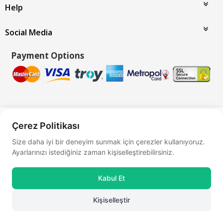
Help
Social Media
Payment Options
Bu site
Vikaon E-Ticaret sistemleri
ile hazırlanmıştır.
Çerez Politikası
Size daha iyi bir deneyim sunmak için çerezler kullanıyoruz.
Ayarlarınızı istediğiniz zaman kişiselleştirebilirsiniz.
Kabul Et
Kişiselleştir
0