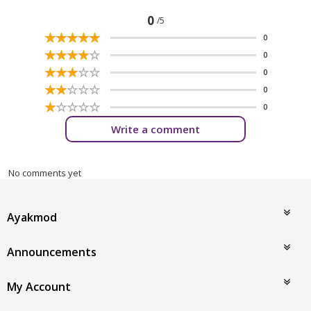
0
/5
☆
★
☆
★
☆
★
☆
★
☆
★
0
☆
★
☆
★
☆
★
☆
★
☆
★
0
☆
★
☆
★
☆
★
☆
★
☆
★
0
☆
★
☆
★
☆
★
☆
★
☆
★
0
☆
★
☆
★
☆
★
☆
★
☆
★
0
Write a comment
No comments yet
Ayakmod
Announcements
My Account