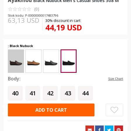
Ayakmod
Black Nubuck Men's Casual Shoes 308 M
☆
★
☆
★
☆
★
☆
★
☆
★
(0)
Stok kodu: P-00000000017483796
63,13 USD
30% discount in cart
44,19 USD
: Black Nubuck
Body:
Size Chart
40
41
42
43
44
ADD TO CART