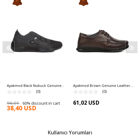
Ayakmod Black Nubuck Genuine
Ayakmod Brown Genuine Leather
Leather Men's Casual Shoes 330 M
☆
★
☆
★
☆
★
☆
★
☆
★
Men's Casual Shoes 126 M
☆
★
☆
★
☆
★
☆
★
☆
★
(0)
(0)
61,02 USD
96,01
60% discount in cart
38,40 USD
Kullanıcı Yorumları