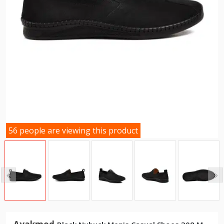
56 people are viewing this product