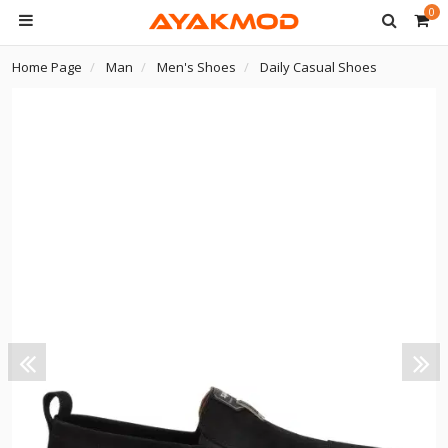
0
Home Page
Man
Men's Shoes
Daily Casual Shoes