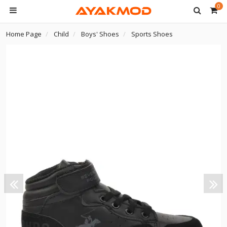
0
Home Page
Child
Boys' Shoes
Sports Shoes