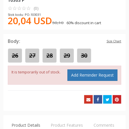
10303 P
☆
★
☆
★
☆
★
☆
★
☆
★
(0)
Stok kodu: PO-103031
20,04 USD
50,10
60% discount in cart
Body:
Size Chart
26
27
28
29
30
It is temporarily out of stock.
Add Reminder Request
Product Details
Product Features
Comments