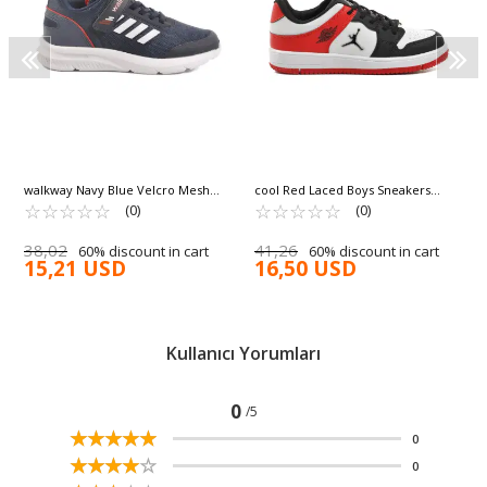
walkway Navy Blue Velcro Mesh
cool Red Laced Boys Sneakers
Lightweight Unisex Children's
☆
★
☆
★
☆
★
☆
★
☆
★
Haykat Short G
☆
★
☆
★
☆
★
☆
★
☆
★
(0)
(0)
Sneakers Fav 100 F
38,02
41,26
60% discount in cart
60% discount in cart
15,21 USD
16,50 USD
Kullanıcı Yorumları
0
/5
☆
★
☆
★
☆
★
☆
★
☆
★
0
☆
★
☆
★
☆
★
☆
★
☆
★
0