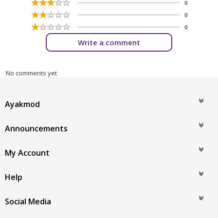
☆
★
☆
★
☆
★
☆
★
☆
★
0
☆
★
☆
★
☆
★
☆
★
☆
★
0
☆
★
☆
★
☆
★
☆
★
☆
★
0
Write a comment
No comments yet
Ayakmod
Announcements
My Account
Help
Social Media