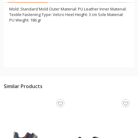
Mold: Standard Mold Outer Material: PU Leather Inner Material:
Textile Fastening Type: Velcro Heel Height: 3 cm Sole Material:
PU Weight: 186 gr
Similar Products