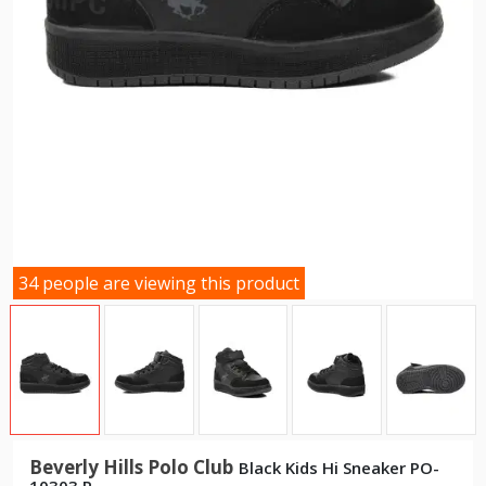
34 people are viewing this product
Beverly Hills Polo Club
Black Kids Hi Sneaker PO-