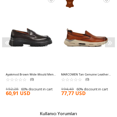
Ayakmod Brown Wide-Mould Men's
MARCOMEN Tan Genuine Leather
Casual Shoes Premium 1308-5 M
☆
★
☆
★
☆
★
☆
★
☆
★
Men's Casual Shoes 152-21399 M
☆
★
☆
★
☆
★
☆
★
☆
★
(0)
(0)
152,28
194,43
60% discount in cart
60% discount in cart
60,91 USD
77,77 USD
Kullanıcı Yorumları