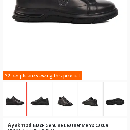
32 people are viewing this product
Ayakmod
Black Genuine Leather Men's Casual