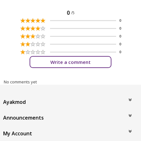
0
/5
☆
★
☆
★
☆
★
☆
★
☆
★
0
☆
★
☆
★
☆
★
☆
★
☆
★
0
☆
★
☆
★
☆
★
☆
★
☆
★
0
☆
★
☆
★
☆
★
☆
★
☆
★
0
☆
★
☆
★
☆
★
☆
★
☆
★
0
Write a comment
No comments yet
Ayakmod
Announcements
My Account