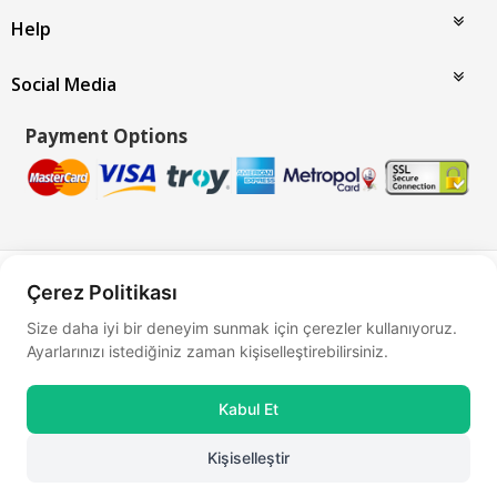
Help
Social Media
Payment Options
Bu site
Vikaon E-Ticaret sistemleri
ile hazırlanmıştır.
Çerez Politikası
Size daha iyi bir deneyim sunmak için çerezler kullanıyoruz.
Ayarlarınızı istediğiniz zaman kişiselleştirebilirsiniz.
Kabul Et
Kişiselleştir
0