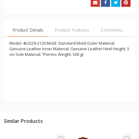
Product Details
Product Features
Comments
Model: 4k2529-2120 Mold: Standard Mold Outer Material:
Genuine Leather Inner Material: Genuine Leather Heel Height: 3
cm Sole Material: Thermo Weight: 500 gr
Similar Products