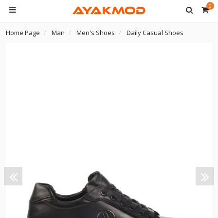
0
Home Page
Man
Men's Shoes
Daily Casual Shoes