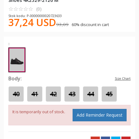
Shoes 4K2529-2120 M
☆
★
☆
★
☆
★
☆
★
☆
★
(0)
Stok kodu: P-00000000020723633
37,24 USD
93,09
60% discount in cart
:
Body:
Size Chart
40
41
42
43
44
45
It is temporarily out of stock.
Add Reminder Request