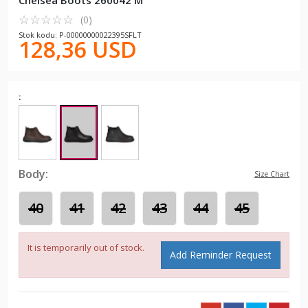
Chelsea Boots 260042 M
☆
★
☆
★
☆
★
☆
★
☆
★
(0)
Stok kodu: P-00000000022395SFLT
128,36 USD
:
Body:
Size Chart
40
41
42
43
44
45
It is temporarily out of stock.
Add Reminder Request