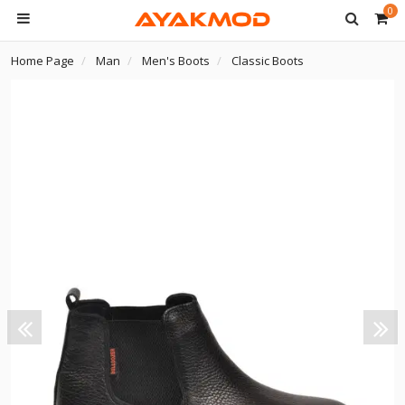
0
Home Page
Man
Men's Boots
Classic Boots