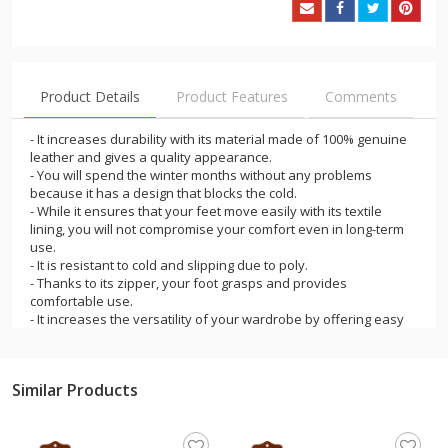
Product Details
Product Features
Comments
- It increases durability with its material made of 100% genuine
leather and gives a quality appearance.
- You will spend the winter months without any problems
because it has a design that blocks the cold.
- While it ensures that your feet move easily with its textile
lining, you will not compromise your comfort even in long-term
use.
- It is resistant to cold and slipping due to poly.
- Thanks to its zipper, your foot grasps and provides
comfortable use.
- It increases the versatility of your wardrobe by offering easy
combinability with color options.
- It offers a comfortable, comfortable, stable, balanced walking
experience.
Similar Products
- It is an ideal product for outdoor use in snow, rain, cold
weather, trekking and camping.
- Ideal for adult users in camping, traveling and daily use.
- Comfortable, comfortable, stable, It offers a balanced walking