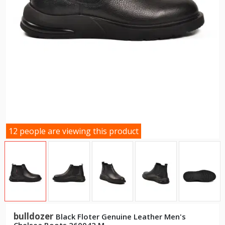
12 people are viewing this product
bulldozer
Black Floter Genuine Leather Men's