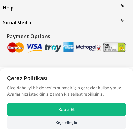
Help
Social Media
Payment Options
Bu site
Vikaon E-Ticaret sistemleri
ile hazırlanmıştır.
Çerez Politikası
Size daha iyi bir deneyim sunmak için çerezler kullanıyoruz.
Ayarlarınızı istediğiniz zaman kişiselleştirebilirsiniz.
Kabul Et
Kişiselleştir
0