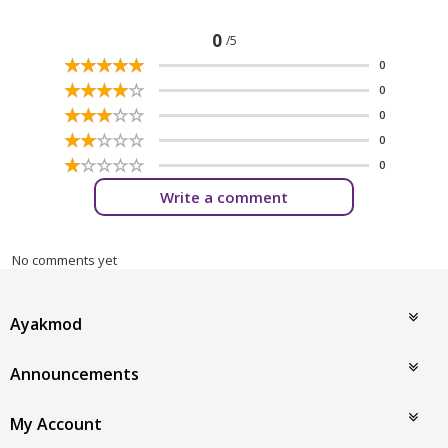
0
/5
☆
★
☆
★
☆
★
☆
★
☆
★
0
☆
★
☆
★
☆
★
☆
★
☆
★
0
☆
★
☆
★
☆
★
☆
★
☆
★
0
☆
★
☆
★
☆
★
☆
★
☆
★
0
☆
★
☆
★
☆
★
☆
★
☆
★
0
Write a comment
No comments yet
Ayakmod
Announcements
My Account