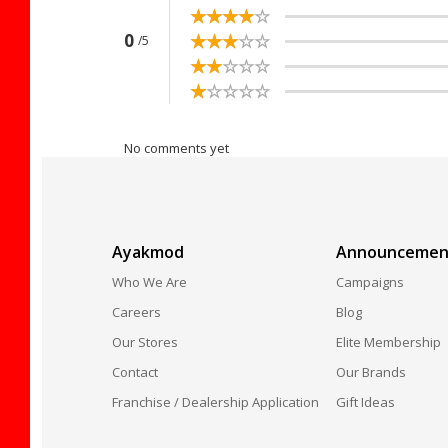
☆
★
☆
★
☆
★
☆
★
☆
★
☆
★
☆
★
☆
★
☆
★
☆
★
0
/5
☆
★
☆
★
☆
★
☆
★
☆
★
☆
★
☆
★
☆
★
☆
★
☆
★
No comments yet
Ayakmod
Announcemen
Who We Are
Campaigns
Careers
Blog
Our Stores
Elite Membership
Contact
Our Brands
Franchise / Dealership Application
Gift Ideas