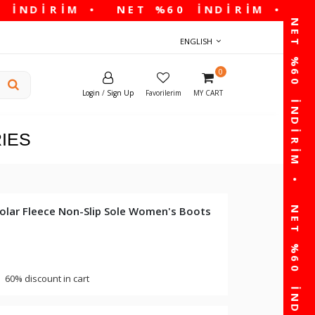
ENGLISH
0
Login
/
Sign Up
Favorilerim
MY CART
IES
Polar Fleece Non-Slip Sole Women's Boots
60% discount in cart