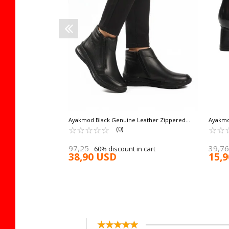
 cart
Ayakmod Black Genuine Leather Zippered
Ayakmo
Non-Slip Sole Women's Boots 2004 Z
☆
★
☆
★
☆
★
☆
★
☆
★
Women'
☆
★
☆
★
(0)
97,25
39,76
60% discount in cart
38,90 USD
15,
☆
★
☆
★
☆
★
☆
★
☆
★