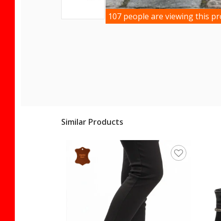
107 people are viewing this p
Similar Products
ece Women's Boots