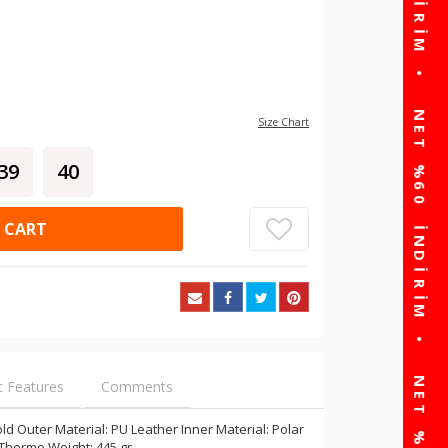
Size Chart
39
40
 CART
t Features
Comments
d Outer Material: PU Leather Inner Material: Polar
 Thermo Weight: 445 gr