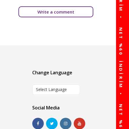
Write a comment
Change Language
Select Language
Social Media