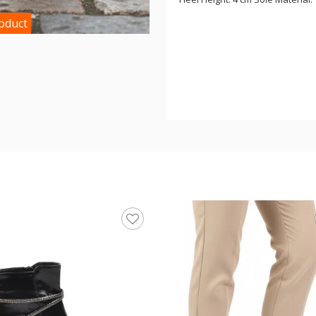
roduct