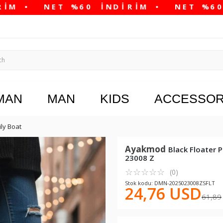
MAN
MAN
KIDS
ACCESSOR
ily Boat
Ayakmod
Black Floater 
23008 Z
☆
★
☆
★
☆
★
☆
★
☆
★
(0)
Stok kodu: DMN-2025023008ZSFLT
24,76 USD
61,89