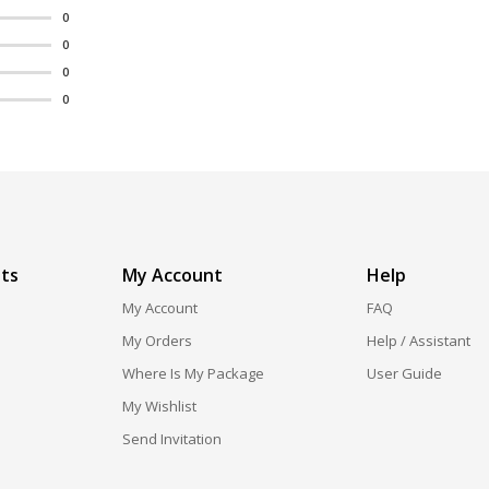
0
0
0
0
ts
My Account
Help
My Account
FAQ
My Orders
Help / Assistant
Where Is My Package
User Guide
My Wishlist
Send Invitation