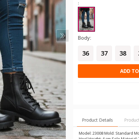
:
Body:
36
37
38
ADD TO
Product Details
Produc
Model: 23008 Mold: Standard Mol
Heel Height: 4 cm Sole Material: