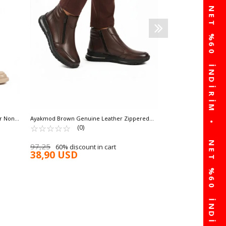
54,79
60% discou
21,91 USD
ar Non-
Ayakmod Brown Genuine Leather Zippered
Non-Slip Sole Women's Boots 2004 Z
☆
★
☆
★
☆
★
☆
★
☆
★
(0)
97,25
60% discount in cart
38,90 USD