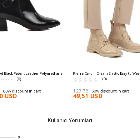
d Black Patent Leather Polyurethane
Pierre Cardin Cream Elastic Easy to We
s Boots 267 Z
☆
★
☆
★
☆
★
Slip Sole Women's Boots PC-55250 Z
☆
★
☆
★
☆
★
☆
★
☆
★
(0)
(0)
123,78
60% discount in cart
60% discount in cart
90 USD
49,51 USD
Kullanıcı Yorumları
0