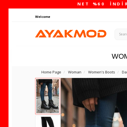
Welcome
WO
Home Page
Woman
Women's Boots
Da