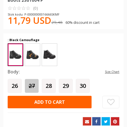
Boots 2301004 P
☆
★
☆
★
☆
★
☆
★
☆
★
(0)
Stok kodu: P-00000000016666SKMF
11,79 USD
29,48
60% discount in cart
: Black Camouflage
Body:
Size Chart
26
27
28
29
30
ADD TO CART