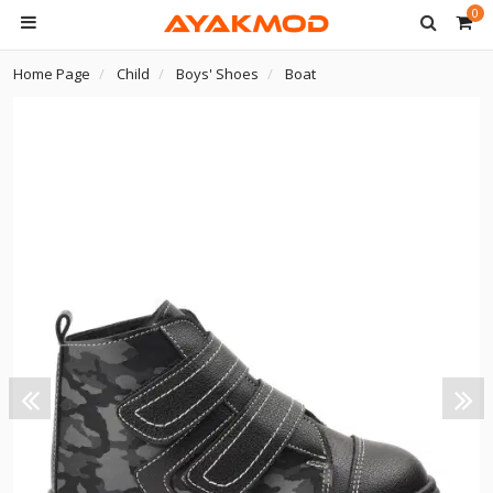
0
Home Page
Child
Boys' Shoes
Boat