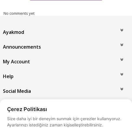
No comments yet
Ayakmod
Announcements
My Account
Help
Social Media
Payment Options
Çerez Politikası
Size daha iyi bir deneyim sunmak için çerezler kullanıyoruz.
Ayarlarınızı istediğiniz zaman kişiselleştirebilirsiniz.