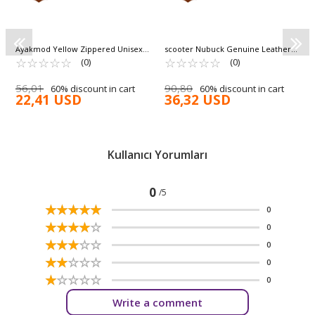
Ayakmod Yellow Zippered Unisex
scooter Nubuck Genuine Leather
Kids Boots Cane F
☆
★
☆
★
☆
★
☆
★
☆
★
Waterproof Unisex Boots G5130 G
☆
★
☆
★
☆
★
☆
★
☆
★
(0)
(0)
56,01
90,80
60% discount in cart
60% discount in cart
22,41 USD
36,32 USD
Kullanıcı Yorumları
0
/5
☆
★
☆
★
☆
★
☆
★
☆
★
0
☆
★
☆
★
☆
★
☆
★
☆
★
0
☆
★
☆
★
☆
★
☆
★
☆
★
0
☆
★
☆
★
☆
★
☆
★
☆
★
0
☆
★
☆
★
☆
★
☆
★
☆
★
0
Write a comment