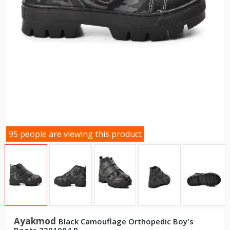
95 people are viewing this product
Ayakmod
Black Camouflage Orthopedic Boy's