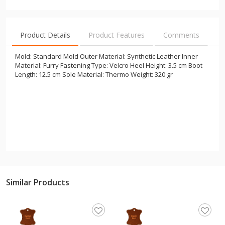
Product Details
Product Features
Comments
Mold: Standard Mold Outer Material: Synthetic Leather Inner
Material: Furry Fastening Type: Velcro Heel Height: 3.5 cm Boot
Length: 12.5 cm Sole Material: Thermo Weight: 320 gr
Similar Products