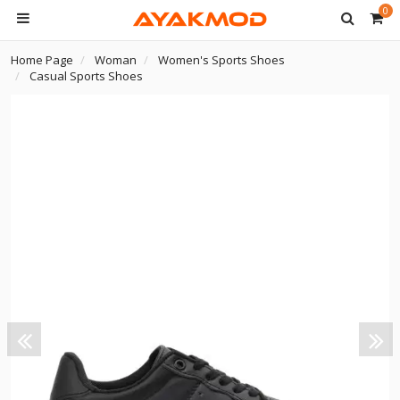
0
Home Page
Woman
Women's Sports Shoes
Casual Sports Shoes