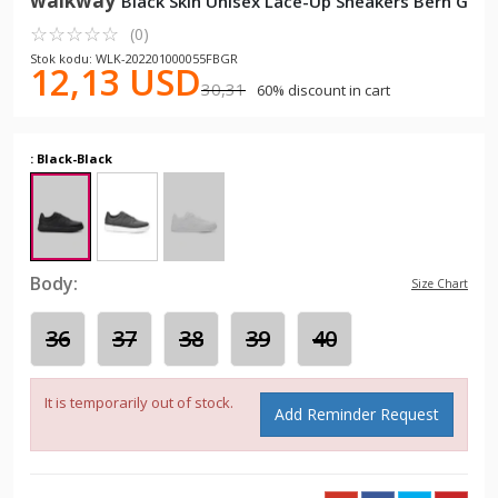
walkway
Black Skin Unisex Lace-Up Sneakers Bern G
☆
★
☆
★
☆
★
☆
★
☆
★
(0)
Stok kodu: WLK-202201000055FBGR
12,13 USD
30,31
60% discount in cart
: Black-Black
Body:
Size Chart
36
37
38
39
40
It is temporarily out of stock.
Add Reminder Request