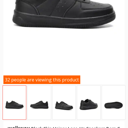
32 people are viewing this product