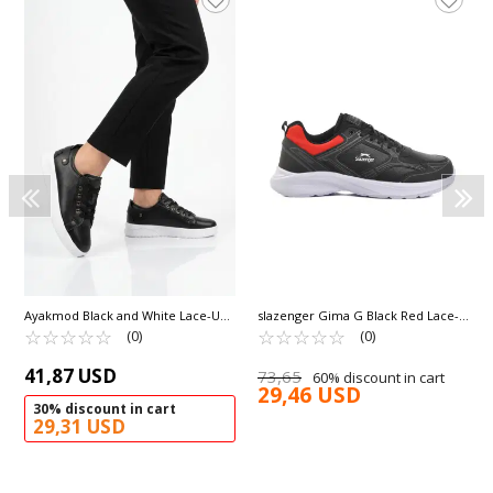
Ayakmod Black and White Lace-Up
slazenger Gima G Black Red Lace-
Light Leather Women's Sneakers
☆
★
☆
★
☆
★
☆
★
☆
★
Up Lightweight Flexible Unisex
☆
★
☆
★
☆
★
☆
★
☆
★
(0)
(0)
201 G
Sneakers
41,87 USD
73,65
60% discount in cart
29,46 USD
30% discount in cart
29,31 USD