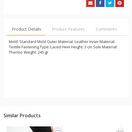
Product Details
Product Features
Comments
Mold: Standard Mold Outer Material: Leather Inner Material:
Textile Fastening Type: Laced Heel Height: 3 cm Sole Material:
Thermo Weight: 245 gr
Similar Products