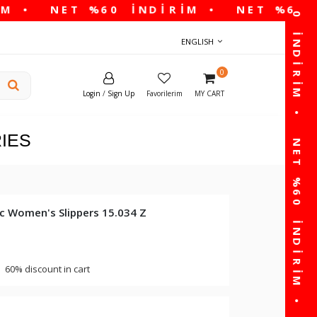
ENGLISH
0
Login
/
Sign Up
Favorilerim
MY CART
IES
c Women's Slippers 15.034 Z
60% discount in cart