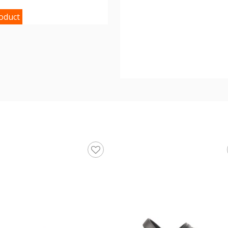
roduct