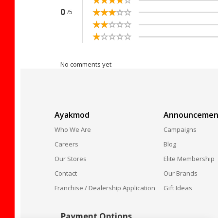
☆
★
☆
★
☆
★
☆
★
☆
★
0
/5
☆
★
☆
★
☆
★
☆
★
☆
★
☆
★
☆
★
☆
★
☆
★
☆
★
No comments yet
Ayakmod
Announcemen
Who We Are
Campaigns
Careers
Blog
Our Stores
Elite Membership
Contact
Our Brands
Franchise / Dealership Application
Gift Ideas
Payment Options