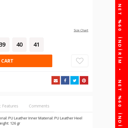
Size Chart
39
40
41
 CART
t Features
Comments
ial: PU Leather Inner Material: PU Leather Heel
eight: 126 gr