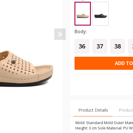
Body:
36
37
38
ADD TO
Product Details
Produc
Mold: Standard Mold Outer Mater
Height: 3 cm Sole Material: PU W