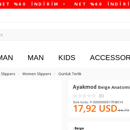
MAN
MAN
KIDS
ACCESSOR
Slippers
Women Slippers
Günlük Terlik
Ayakmod
Beige Anatomi
☆
★
☆
★
☆
★
☆
★
☆
★
(0)
Stok kodu: P-00000000017958014
17,92 USD
44,79
: Beige