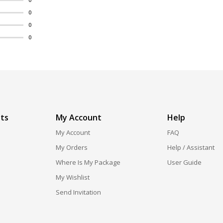
0
0
0
ts
My Account
Help
My Account
FAQ
My Orders
Help / Assistant
Where Is My Package
User Guide
My Wishlist
Send Invitation