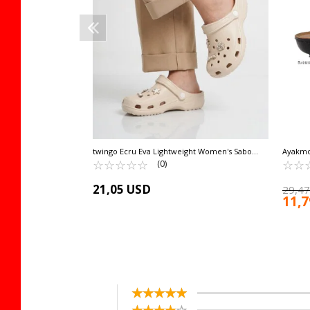
twingo Ecru Eva Lightweight Women's Sabo
Ayakmo
Slippers 606 Z
☆
★
☆
★
☆
★
☆
★
☆
★
NARRO
☆
★
☆
★
(0)
21,05 USD
29,47
11,
☆
★
☆
★
☆
★
☆
★
☆
★
☆
★
☆
★
☆
★
☆
★
☆
★