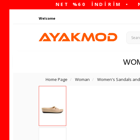
Welcome
WO
Home Page
Woman
Women's Sandals and 