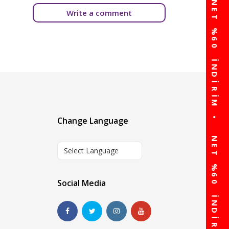
Write a comment
Change Language
Select Language
Social Media