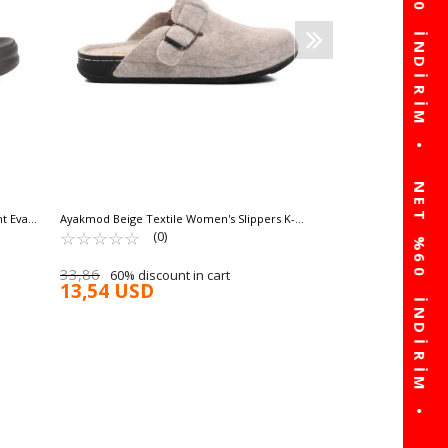
17,21 USD
t Eva
Ayakmod Beige Textile Women's Slippers K-
9548 Z
☆
★
☆
★
☆
★
☆
★
☆
★
(0)
33,86
60% discount in cart
13,54 USD