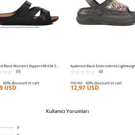
d Black Women's Slippers 08-054 Z
Ayakmod Black Embroidered Lightweigh
W MOLD
☆
★
☆
★
☆
★
Women's Sabo Slippers E-800 Z
☆
★
☆
★
☆
★
☆
★
☆
★
(0)
(0)
32,42
60% discount in cart
60% discount in cart
79 USD
12,97 USD
Kullanıcı Yorumları
0
0