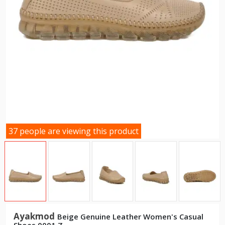
37 people are viewing this product
Ayakmod
Beige Genuine Leather Women's Casual