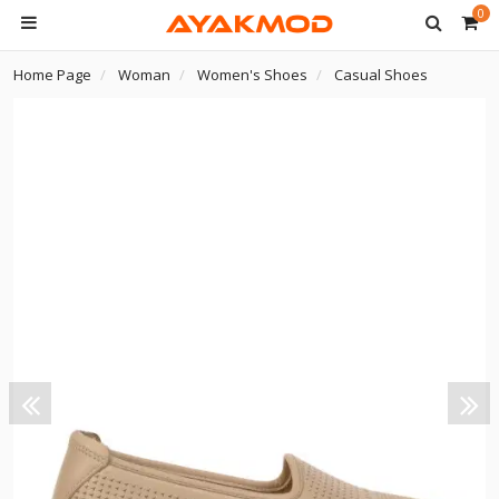
0
Home Page
Woman
Women's Shoes
Casual Shoes