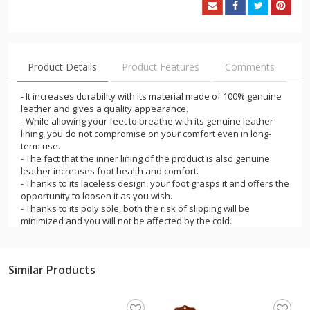
Product Details
Product Features
Comments
- It increases durability with its material made of 100% genuine
leather and gives a quality appearance.
- While allowing your feet to breathe with its genuine leather
lining, you do not compromise on your comfort even in long-
term use.
- The fact that the inner lining of the product is also genuine
leather increases foot health and comfort.
- Thanks to its laceless design, your foot grasps it and offers the
opportunity to loosen it as you wish.
- Thanks to its poly sole, both the risk of slipping will be
minimized and you will not be affected by the cold.
- Offering a timeless style with its color options, this shoe will be
an indispensable piece in your wardrobe.
- You will experience comfort thanks to its easy wear and
Similar Products
removal.
- It is a product that will add elegance to your clothing at every
moment of daily life in the office and on the street.
- It is one of the most suitable products for those who want to