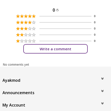
0
/5
☆
★
☆
★
☆
★
☆
★
☆
★
0
☆
★
☆
★
☆
★
☆
★
☆
★
0
☆
★
☆
★
☆
★
☆
★
☆
★
0
☆
★
☆
★
☆
★
☆
★
☆
★
0
☆
★
☆
★
☆
★
☆
★
☆
★
0
Write a comment
No comments yet
Ayakmod
Announcements
My Account