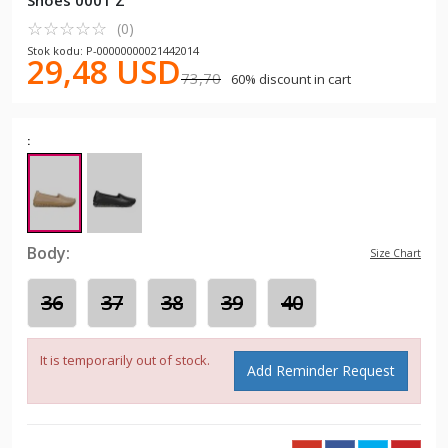
Shoes 0001 Z
☆
★
☆
★
☆
★
☆
★
☆
★
(0)
Stok kodu: P-00000000021442014
29,48 USD
73,70
60% discount in cart
:
Body:
Size Chart
36
37
38
39
40
It is temporarily out of stock.
Add Reminder Request