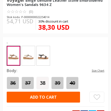
Voyager
Beige Genuine Leather Stone Embroidered
Women's Sandals 9634 Z
☆
★
☆
★
☆
★
☆
★
☆
★
(0)
Stok kodu: P-00000000022254014
54,71 USD
30% discount in cart
38,30 USD
:
Body:
Size Chart
36
37
38
39
40
ADD TO CART