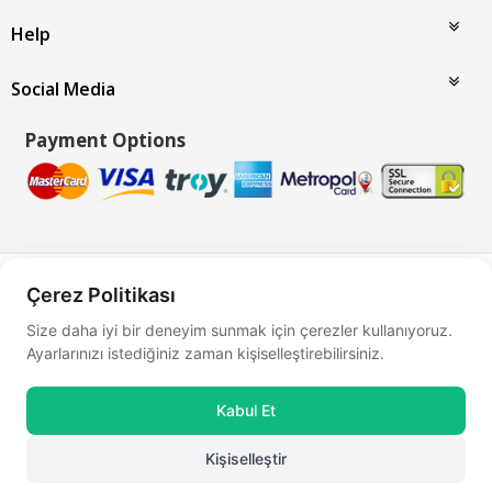
Help
Social Media
Payment Options
Bu site
Vikaon E-Ticaret sistemleri
ile hazırlanmıştır.
Çerez Politikası
Size daha iyi bir deneyim sunmak için çerezler kullanıyoruz.
Ayarlarınızı istediğiniz zaman kişiselleştirebilirsiniz.
Kabul Et
Kişiselleştir
0