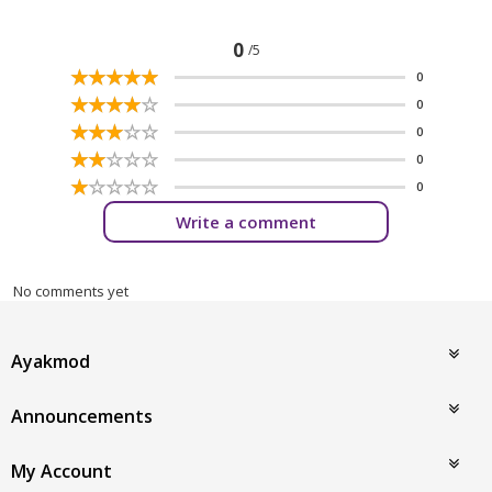
0
/5
☆
★
☆
★
☆
★
☆
★
☆
★
0
☆
★
☆
★
☆
★
☆
★
☆
★
0
☆
★
☆
★
☆
★
☆
★
☆
★
0
☆
★
☆
★
☆
★
☆
★
☆
★
0
☆
★
☆
★
☆
★
☆
★
☆
★
0
Write a comment
No comments yet
Ayakmod
Announcements
My Account