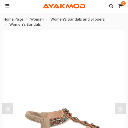
0
Home Page
Woman
Women's Sandals and Slippers
Women's Sandals