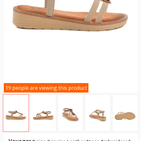
19 people are viewing this product