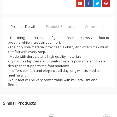
Product Details
Product Features
Comments
- The lining material made of genuine leather allows your foot to
breathe while increasing comfort.
- The poly sole material provides flexibility and offers maximum
comfort with every step.
- Made with durable and high-quality materials.
- It provides lightness and comfort with its poly sole and has a
design that supports the foot anatomy.
- It offers comfort and elegance all day long with its medium
heel height.
- Your feet will be very comfortable with its ultra-light and
flexible.
- You will achieve a balanced stance with its ergonomic design.
- You will be comfortable with its easy on and off.
- These products, which are indispensable for the summer
Similar Products
months, will provide comfortable use at work and on the street.
- They appeal to all age groups.
- They offer durability and longevity thanks to their material.